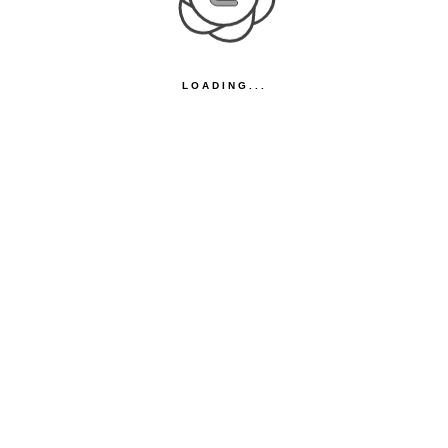
LOADING