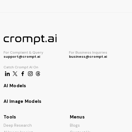
AI Code Generator
For Complaint & Query
For Business Inquiries
support@crompt.ai
business@crompt.ai
Catch Crompt AI On
AI Models
AI Image Models
Tools
Menus
Deep Research
Blogs