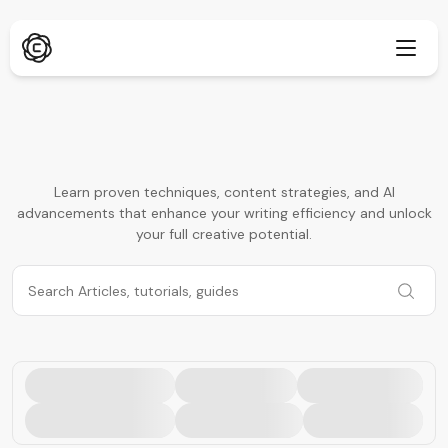
Deep Research
New
Learn proven techniques, content strategies, and AI
advancements that enhance your writing efficiency and unlock
ChatPDF
New
Our Blogs
your full creative potential.
Our News Room
AI Image Generator
Browser Extension
Supports Chrome
AI Image Upscaler
New
Web App
AI Text Remover
Open in browser
AI Image Inpaint
New
Mobile App
iOS & Android