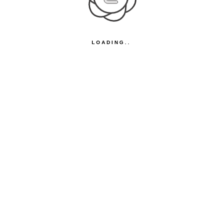
LOADING