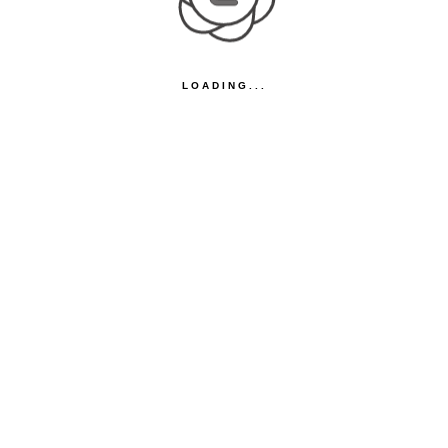
LOADING