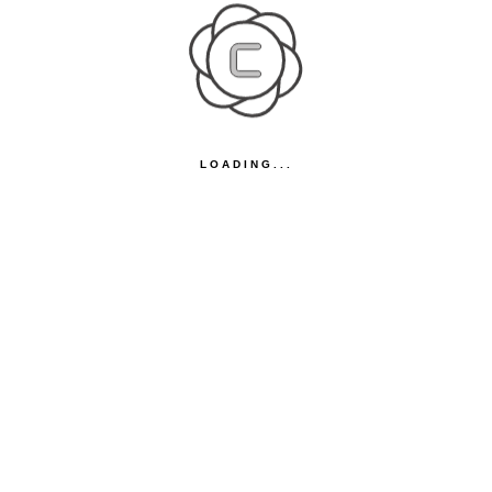
LOADING