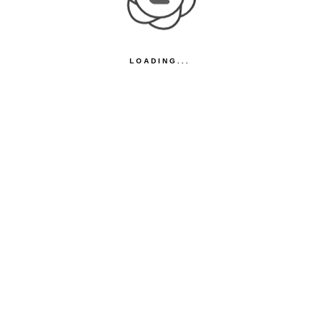
LOADING