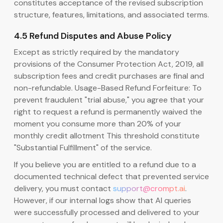
constitutes acceptance of the revised subscription
structure, features, limitations, and associated terms.
4.5 Refund Disputes and Abuse Policy
Except as strictly required by the mandatory
provisions of the Consumer Protection Act, 2019, all
subscription fees and credit purchases are final and
non-refundable. Usage-Based Refund Forfeiture: To
prevent fraudulent "trial abuse," you agree that your
right to request a refund is permanently waived the
moment you consume more than 20% of your
monthly credit allotment This threshold constitute
"Substantial Fulfillment" of the service.
If you believe you are entitled to a refund due to a
documented technical defect that prevented service
delivery, you must contact
support@crompt.ai
.
However, if our internal logs show that AI queries
were successfully processed and delivered to your