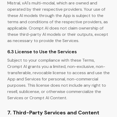
Mistral, xAI's multi-modal, which are owned and
operated by their respective providers. Your use of
these AI models through the App is subject to the
terms and conditions of the respective providers, as
applicable. Crompt AI does not claim ownership of
these third-party AI models or their outputs, except
as necessary to provide the Services.
6.3 License to Use the Services
Subject to your compliance with these Terms,
Crompt AI grants you a limited, non-exclusive, non-
transferable, revocable license to access and use the
App and Services for personal, non-commercial
purposes. This license does not include any right to
resell, sublicense, or otherwise commercialize the
Services or Crompt AI Content.
7. Third-Party Services and Content