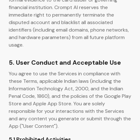
financial institution. Crompt AI reserves the
immediate right to permanently terminate the
disputed account and blacklist all associated
identifiers (including email domains, phone networks,
and hardware parameters) from all future platform
usage.
5. User Conduct and Acceptable Use
You agree to use the Services in compliance with
these Terms, applicable Indian laws (including the
Information Technology Act, 2000, and the Indian
Penal Code, 1860), and the policies of the Google Play
Store and Apple App Store. You are solely
responsible for your interactions with the Services
and any content you generate or submit through the
App ("User Content").
5.1 Prohibited Activities