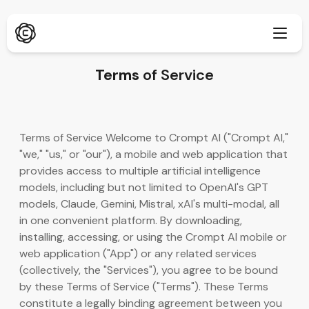
Terms
of Service
Dybdegående research
Ny
Terms of Service Welcome to Crompt AI ("Crompt AI,"
ChatPDF
"we," "us," or "our"), a mobile and web application that
Ny
Vores blogs
provides access to multiple artificial intelligence
models, including but not limited to OpenAI's GPT
Vores nyhedsrum
AI-billedgenerator
Browserudvidelse
models, Claude, Gemini, Mistral, xAI's multi-modal, all
Understøtter Chrome
in one convenient platform. By downloading,
AI-billedopskalering
Ny
installing, accessing, or using the Crompt AI mobile or
Webapp
web application ("App") or any related services
AI-tekstfjerner
Åbn i browser
(collectively, the "Services"), you agree to be bound
by these Terms of Service ("Terms"). These Terms
AI-billed-inpaint
Ny
Mobilapp
constitute a legally binding agreement between you
iOS & Android