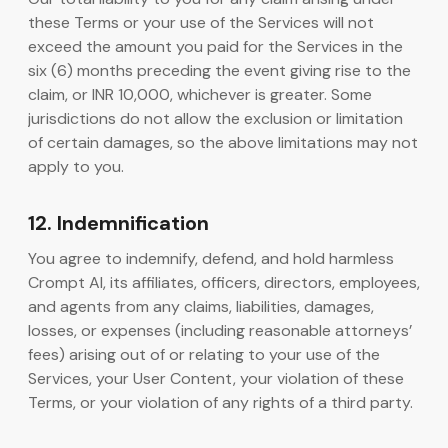
these Terms or your use of the Services will not
exceed the amount you paid for the Services in the
six (6) months preceding the event giving rise to the
claim, or INR 10,000, whichever is greater. Some
jurisdictions do not allow the exclusion or limitation
of certain damages, so the above limitations may not
apply to you.
12. Indemnification
You agree to indemnify, defend, and hold harmless
Crompt AI, its affiliates, officers, directors, employees,
and agents from any claims, liabilities, damages,
losses, or expenses (including reasonable attorneys’
fees) arising out of or relating to your use of the
Services, your User Content, your violation of these
Terms, or your violation of any rights of a third party.