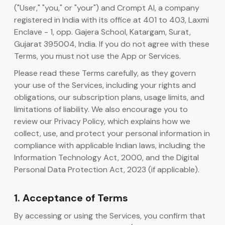
("User," "you," or "your") and Crompt AI, a company
registered in India with its office at 401 to 403, Laxmi
AI-kodegenerator
Enclave - 1, opp. Gajera School, Katargam, Surat,
Gujarat 395004, India. If you do not agree with these
Terms, you must not use the App or Services.
Please read these Terms carefully, as they govern
your use of the Services, including your rights and
obligations, our subscription plans, usage limits, and
limitations of liability. We also encourage you to
review our Privacy Policy, which explains how we
collect, use, and protect your personal information in
compliance with applicable Indian laws, including the
Information Technology Act, 2000, and the Digital
Personal Data Protection Act, 2023 (if applicable).
1. Acceptance of Terms
By accessing or using the Services, you confirm that