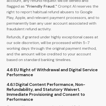
account, any refund request will be denied and
flagged as
"Friendly Fraud."
Crompt AI reserves the
right to report habitual refund abusers to Google
Play, Apple, and relevant payment processors, and to
permanently ban any user account associated with
fraudulent refund activity.
Refunds, if granted under highly exceptional cases at
our sole discretion, will be processed within 5–7
working days through the original payment method,
and the amount will be credited to your account
based on standard banking timelines.
4.6 EU Right of Withdrawal and Digital Service
Performance
4.6.1 Digital Content Performance, Non-
Refundability, and Statutory Waiver1.
Immediate Provisioning and Consent to
Performance