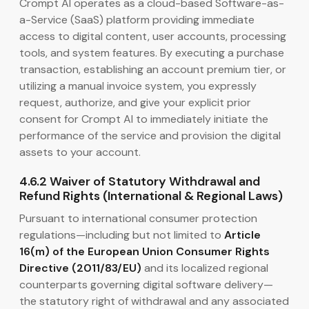
Crompt AI operates as a cloud-based Software-as-
a-Service (SaaS) platform providing immediate
access to digital content, user accounts, processing
tools, and system features. By executing a purchase
transaction, establishing an account premium tier, or
utilizing a manual invoice system, you expressly
request, authorize, and give your explicit prior
consent for Crompt AI to immediately initiate the
performance of the service and provision the digital
assets to your account.
4.6.2 Waiver of Statutory Withdrawal and
Refund Rights (International & Regional Laws)
Pursuant to international consumer protection
regulations—including but not limited to
Article
16(m) of the European Union Consumer Rights
Directive (2011/83/EU)
and its localized regional
counterparts governing digital software delivery—
the statutory right of withdrawal and any associated