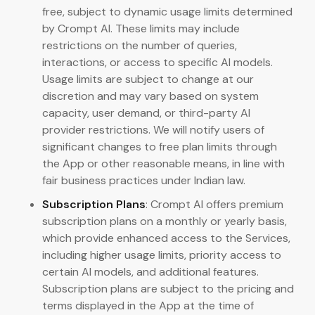
free, subject to dynamic usage limits determined
by Crompt AI. These limits may include
restrictions on the number of queries,
interactions, or access to specific AI models.
Usage limits are subject to change at our
discretion and may vary based on system
capacity, user demand, or third-party AI
provider restrictions. We will notify users of
significant changes to free plan limits through
the App or other reasonable means, in line with
fair business practices under Indian law.
Subscription Plans
: Crompt AI offers premium
subscription plans on a monthly or yearly basis,
which provide enhanced access to the Services,
including higher usage limits, priority access to
certain AI models, and additional features.
Subscription plans are subject to the pricing and
terms displayed in the App at the time of