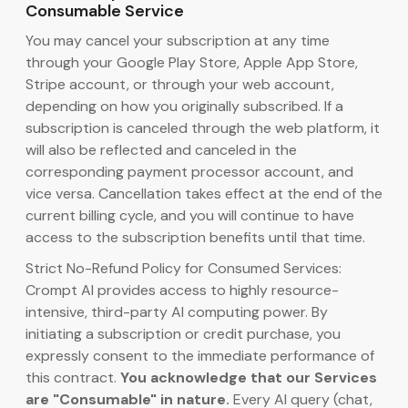
Consumable Service
You may cancel your subscription at any time
through your Google Play Store, Apple App Store,
Stripe account, or through your web account,
depending on how you originally subscribed. If a
subscription is canceled through the web platform, it
will also be reflected and canceled in the
corresponding payment processor account, and
vice versa. Cancellation takes effect at the end of the
current billing cycle, and you will continue to have
access to the subscription benefits until that time.
Strict No-Refund Policy for Consumed Services:
Crompt AI provides access to highly resource-
intensive, third-party AI computing power. By
initiating a subscription or credit purchase, you
expressly consent to the immediate performance of
this contract.
You acknowledge that our Services
are "Consumable" in nature.
Every AI query (chat,