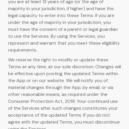
you are at least 13 years of age (or the age of
majority in your jurisdiction, if higher) and have the
legal capacity to enter into these Terms. If you are
under the age of majority in your jurisdiction, you
must have the consent of a parent or legal guardian
to use the Services. By using the Services, you
represent and warrant that you meet these eligibility
requirements.
We reserve the right to modify or update these
Terms at any time, at our sole discretion. Changes will
be effective upon posting the updated Terms within
the App or on our website. We will notify you of
material changes through the App, by email, or via
other reasonable means, as required under the
Consumer Protection Act, 2019. Your continued use
of the Services after such changes constitutes your
acceptance of the updated Terms. If you do not
agree with the updated Terms, you must discontinue
using the Services.