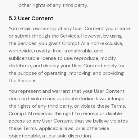
other rights of any third party.
5.2 User Content
You retain ownership of any User Content you create
or submit through the Services. However, by using
the Services, you grant Crompt AI a non-exclusive,
worldwide, royalty-free, transferable, and
sublicensable license to use, reproduce, modify,
distribute, and display your User Content solely for
the purpose of operating, improving, and providing
the Services.
You represent and warrant that your User Content
does not violate any applicable Indian laws, infringe
the rights of any third party, or violate these Terms.
Crompt AI reserves the right to remove or disable
access to any User Content that we believe violates
these Terms, applicable laws, or is otherwise
objectionable, at our sole discretion.