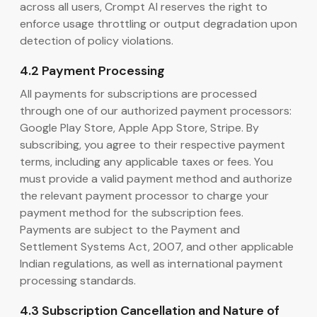
across all users, Crompt AI reserves the right to
enforce usage throttling or output degradation upon
detection of policy violations.
4.2 Payment Processing
All payments for subscriptions are processed
through one of our authorized payment processors:
Google Play Store, Apple App Store, Stripe. By
subscribing, you agree to their respective payment
terms, including any applicable taxes or fees. You
must provide a valid payment method and authorize
the relevant payment processor to charge your
payment method for the subscription fees.
Payments are subject to the Payment and
Settlement Systems Act, 2007, and other applicable
Indian regulations, as well as international payment
processing standards.
4.3 Subscription Cancellation and Nature of