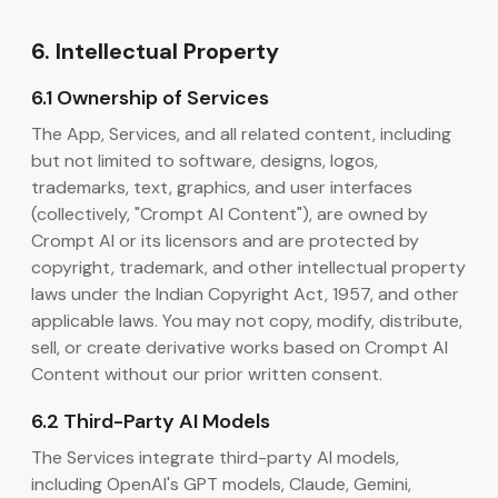
6. Intellectual Property
6.1 Ownership of Services
The App, Services, and all related content, including
but not limited to software, designs, logos,
trademarks, text, graphics, and user interfaces
(collectively, "Crompt AI Content"), are owned by
Crompt AI or its licensors and are protected by
copyright, trademark, and other intellectual property
laws under the Indian Copyright Act, 1957, and other
applicable laws. You may not copy, modify, distribute,
sell, or create derivative works based on Crompt AI
Content without our prior written consent.
6.2 Third-Party AI Models
The Services integrate third-party AI models,
including OpenAI's GPT models, Claude, Gemini,