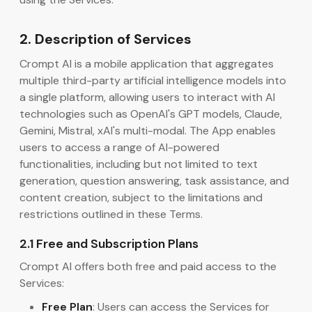
2. Description of Services
Crompt AI is a mobile application that aggregates
multiple third-party artificial intelligence models into
a single platform, allowing users to interact with AI
technologies such as OpenAI's GPT models, Claude,
Gemini, Mistral, xAI's multi-modal. The App enables
users to access a range of AI-powered
functionalities, including but not limited to text
generation, question answering, task assistance, and
content creation, subject to the limitations and
restrictions outlined in these Terms.
2.1 Free and Subscription Plans
Crompt AI offers both free and paid access to the
Services:
Free Plan
: Users can access the Services for