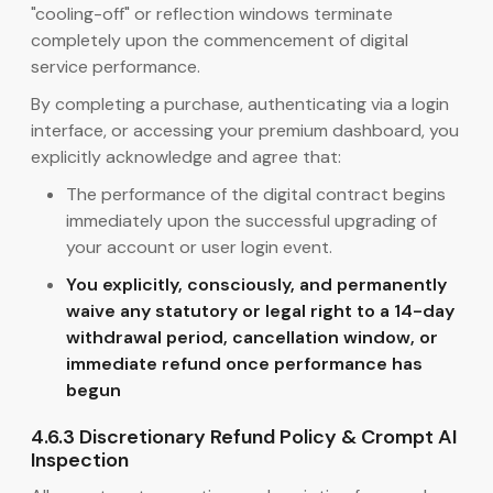
"cooling-off" or reflection windows terminate
completely upon the commencement of digital
service performance.
By completing a purchase, authenticating via a login
interface, or accessing your premium dashboard, you
explicitly acknowledge and agree that:
The performance of the digital contract begins
immediately upon the successful upgrading of
your account or user login event.
You explicitly, consciously, and permanently
waive any statutory or legal right to a 14-day
withdrawal period, cancellation window, or
immediate refund once performance has
begun
4.6.3 Discretionary Refund Policy & Crompt AI
Inspection