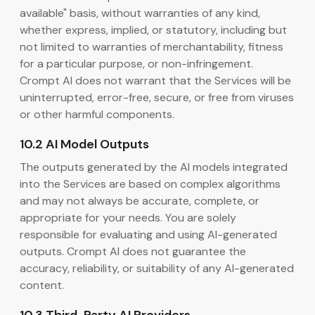
available" basis, without warranties of any kind,
whether express, implied, or statutory, including but
not limited to warranties of merchantability, fitness
for a particular purpose, or non-infringement.
Crompt AI does not warrant that the Services will be
uninterrupted, error-free, secure, or free from viruses
or other harmful components.
10.2 AI Model Outputs
The outputs generated by the AI models integrated
into the Services are based on complex algorithms
and may not always be accurate, complete, or
appropriate for your needs. You are solely
responsible for evaluating and using AI-generated
outputs. Crompt AI does not guarantee the
accuracy, reliability, or suitability of any AI-generated
content.