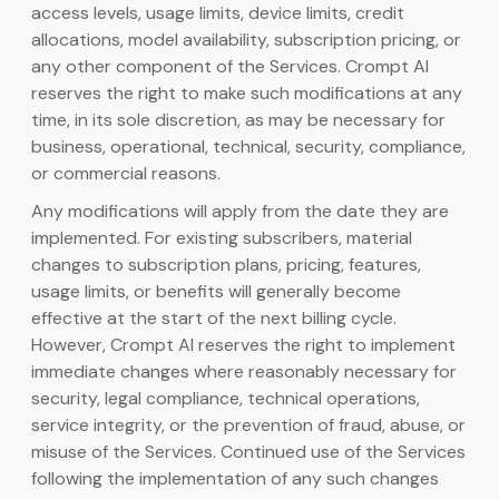
access levels, usage limits, device limits, credit
allocations, model availability, subscription pricing, or
any other component of the Services. Crompt AI
reserves the right to make such modifications at any
time, in its sole discretion, as may be necessary for
business, operational, technical, security, compliance,
or commercial reasons.
Any modifications will apply from the date they are
implemented. For existing subscribers, material
changes to subscription plans, pricing, features,
usage limits, or benefits will generally become
effective at the start of the next billing cycle.
However, Crompt AI reserves the right to implement
immediate changes where reasonably necessary for
security, legal compliance, technical operations,
service integrity, or the prevention of fraud, abuse, or
misuse of the Services. Continued use of the Services
following the implementation of any such changes