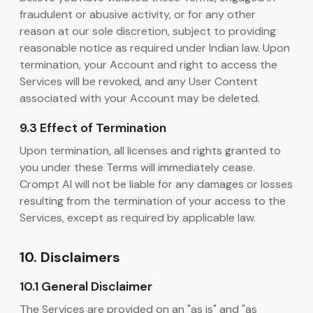
fraudulent or abusive activity, or for any other
reason at our sole discretion, subject to providing
reasonable notice as required under Indian law. Upon
termination, your Account and right to access the
Services will be revoked, and any User Content
associated with your Account may be deleted.
9.3 Effect of Termination
Upon termination, all licenses and rights granted to
you under these Terms will immediately cease.
Crompt AI will not be liable for any damages or losses
resulting from the termination of your access to the
Services, except as required by applicable law.
10. Disclaimers
10.1 General Disclaimer
The Services are provided on an "as is" and "as