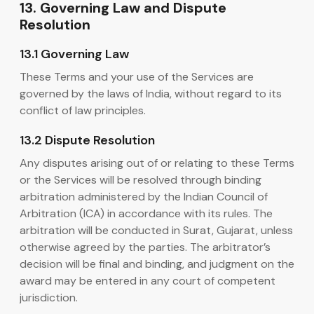
13. Governing Law and Dispute
Resolution
13.1 Governing Law
These Terms and your use of the Services are
governed by the laws of India, without regard to its
conflict of law principles.
13.2 Dispute Resolution
Any disputes arising out of or relating to these Terms
or the Services will be resolved through binding
arbitration administered by the Indian Council of
Arbitration (ICA) in accordance with its rules. The
arbitration will be conducted in Surat, Gujarat, unless
otherwise agreed by the parties. The arbitrator’s
decision will be final and binding, and judgment on the
award may be entered in any court of competent
jurisdiction.