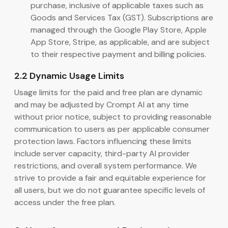
purchase, inclusive of applicable taxes such as
Goods and Services Tax (GST). Subscriptions are
managed through the Google Play Store, Apple
App Store, Stripe, as applicable, and are subject
to their respective payment and billing policies.
2.2 Dynamic Usage Limits
Usage limits for the paid and free plan are dynamic
and may be adjusted by Crompt AI at any time
without prior notice, subject to providing reasonable
communication to users as per applicable consumer
protection laws. Factors influencing these limits
include server capacity, third-party AI provider
restrictions, and overall system performance. We
strive to provide a fair and equitable experience for
all users, but we do not guarantee specific levels of
access under the free plan.