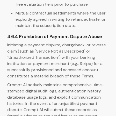
free evaluation tiers prior to purchase.
Mutual contractual settlements where the user
explicitly agreed in writing to retain, activate, or
maintain the subscription state.
4.6.4 Prohibition of Payment Dispute Abuse
Initiating a payment dispute, chargeback, or reverse
claim (such as "Service Not as Described" or
"Unauthorized Transaction") with your banking
institution or payment merchant (e.g., Stripe) for a
successfully provisioned and accessed account
constitutes a material breach of these Terms.
Crompt AI actively maintains comprehensive, time-
stamped digital audit logs, authentication history,
database usage logs, and explicit communication
histories. In the event of an unjustified payment
dispute, Crompt AI will submit these records as
formal evidence to the card issuer or governing