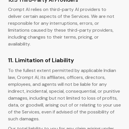
10.3 Third-Party AI Providers
Crompt AI relies on third-party AI providers to
deliver certain aspects of the Services. We are not
responsible for any interruptions, errors, or
limitations caused by these third-party providers,
including changes to their terms, pricing, or
availability.
11. Limitation of Liability
To the fullest extent permitted by applicable Indian
law, Crompt AI, its affiliates, officers, directors,
employees, and agents will not be liable for any
indirect, incidental, special, consequential, or punitive
damages, including but not limited to loss of profits,
data, or goodwill, arising out of or relating to your use
of the Services, even if advised of the possibility of
such damages.
Our total liability to you for any claim arising under