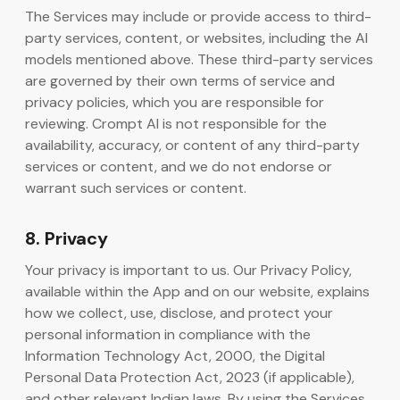
The Services may include or provide access to third-
party services, content, or websites, including the AI
models mentioned above. These third-party services
are governed by their own terms of service and
privacy policies, which you are responsible for
reviewing. Crompt AI is not responsible for the
availability, accuracy, or content of any third-party
services or content, and we do not endorse or
warrant such services or content.
8. Privacy
Your privacy is important to us. Our Privacy Policy,
available within the App and on our website, explains
how we collect, use, disclose, and protect your
personal information in compliance with the
Information Technology Act, 2000, the Digital
Personal Data Protection Act, 2023 (if applicable),
and other relevant Indian laws. By using the Services,