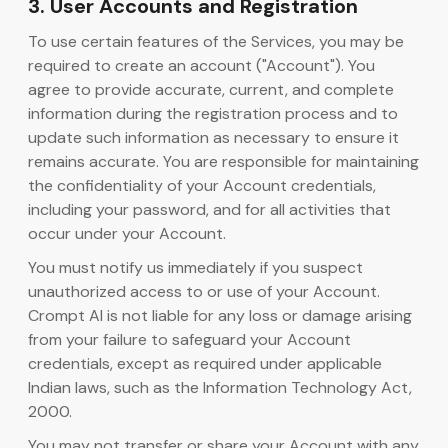
3. User Accounts and Registration
To use certain features of the Services, you may be
required to create an account ("Account"). You
agree to provide accurate, current, and complete
information during the registration process and to
update such information as necessary to ensure it
remains accurate. You are responsible for maintaining
the confidentiality of your Account credentials,
including your password, and for all activities that
occur under your Account.
You must notify us immediately if you suspect
unauthorized access to or use of your Account.
Crompt AI is not liable for any loss or damage arising
from your failure to safeguard your Account
credentials, except as required under applicable
Indian laws, such as the Information Technology Act,
2000.
You may not transfer or share your Account with any