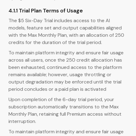
4.1.1 Trial Plan Terms of Usage
The $5 Six-Day Trial includes access to the AI
models, feature set and output capabilities aligned
with the Max Monthly Plan, with an allocation of 250
credits for the duration of the trial period.
To maintain platform integrity and ensure fair usage
across all users, once the 250 credit allocation has
been exhausted, continued access to the platform
remains available; however, usage throttling or
output degradation may be enforced until the trial
period concludes or a paid plan is activated
Upon completion of the 6-day trial period, your
subscription automatically transitions to the Max
Monthly Plan, retaining full Premium access without
interruption.
To maintain platform integrity and ensure fair usage