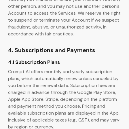
other person, and you may not use another person’s
Account to access the Services. We reserve the right
to suspend or terminate your Account if we suspect
fraudulent, abusive, or unauthorized activity, in
accordance with fair practices.
4. Subscriptions and Payments
4.1 Subscription Plans
Crompt AI offers monthly and yearly subscription
plans, which automatically renew unless canceled by
you before the renewal date. Subscription fees are
charged in advance through the Google Play Store,
Apple App Store, Stripe, depending on the platform
and payment method you choose. Pricing and
available subscription plans are displayed in the App,
inclusive of applicable taxes (e.g., GST), and may vary
by region or currency.