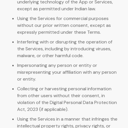
underlying technology of the App or Services,
except as permitted under Indian law.
Using the Services for commercial purposes
without our prior written consent, except as
expressly permitted under these Terms.
Interfering with or disrupting the operation of
the Services, including by introducing viruses,
malware, or other harmful code.
Impersonating any person or entity or
misrepresenting your affiliation with any person
or entity.
Collecting or harvesting personal information
from other users without their consent, in
violation of the Digital Personal Data Protection
Act, 2023 (if applicable).
Using the Services in a manner that infringes the
intellectual property rights, privacy rights, or