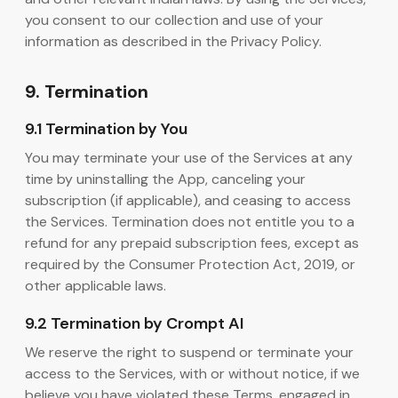
you consent to our collection and use of your
information as described in the Privacy Policy.
9. Termination
9.1 Termination by You
You may terminate your use of the Services at any
time by uninstalling the App, canceling your
subscription (if applicable), and ceasing to access
the Services. Termination does not entitle you to a
refund for any prepaid subscription fees, except as
required by the Consumer Protection Act, 2019, or
other applicable laws.
9.2 Termination by Crompt AI
We reserve the right to suspend or terminate your
access to the Services, with or without notice, if we
believe you have violated these Terms, engaged in