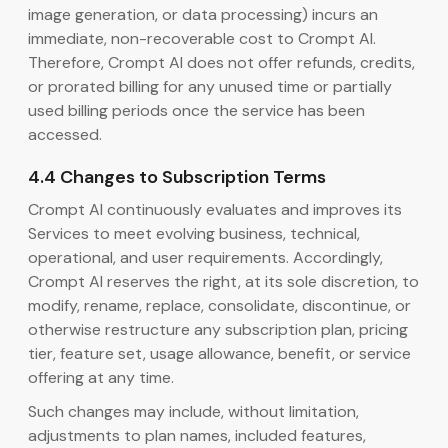
image generation, or data processing) incurs an
immediate, non-recoverable cost to Crompt AI.
Therefore, Crompt AI does not offer refunds, credits,
or prorated billing for any unused time or partially
used billing periods once the service has been
accessed.
4.4 Changes to Subscription Terms
Crompt AI continuously evaluates and improves its
Services to meet evolving business, technical,
operational, and user requirements. Accordingly,
Crompt AI reserves the right, at its sole discretion, to
modify, rename, replace, consolidate, discontinue, or
otherwise restructure any subscription plan, pricing
tier, feature set, usage allowance, benefit, or service
offering at any time.
Such changes may include, without limitation,
adjustments to plan names, included features,