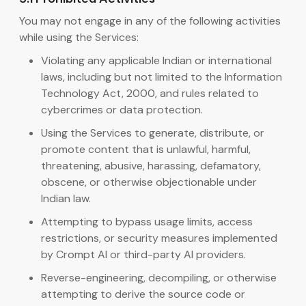
You may not engage in any of the following activities
while using the Services:
Violating any applicable Indian or international
laws, including but not limited to the Information
Technology Act, 2000, and rules related to
cybercrimes or data protection.
Using the Services to generate, distribute, or
promote content that is unlawful, harmful,
threatening, abusive, harassing, defamatory,
obscene, or otherwise objectionable under
Indian law.
Attempting to bypass usage limits, access
restrictions, or security measures implemented
by Crompt AI or third-party AI providers.
Reverse-engineering, decompiling, or otherwise
attempting to derive the source code or