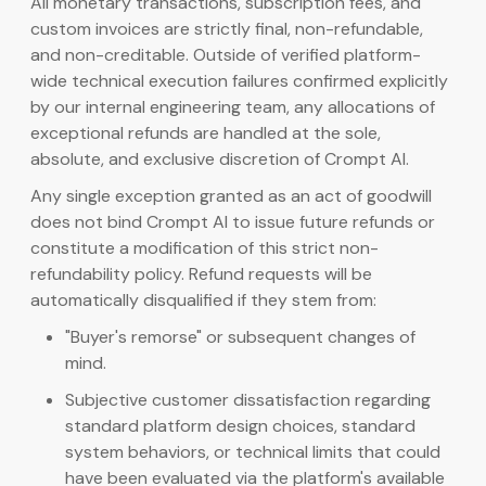
All monetary transactions, subscription fees, and
custom invoices are strictly final, non-refundable,
and non-creditable. Outside of verified platform-
wide technical execution failures confirmed explicitly
by our internal engineering team, any allocations of
exceptional refunds are handled at the sole,
absolute, and exclusive discretion of Crompt AI.
Any single exception granted as an act of goodwill
does not bind Crompt AI to issue future refunds or
constitute a modification of this strict non-
refundability policy. Refund requests will be
automatically disqualified if they stem from:
"Buyer's remorse" or subsequent changes of
mind.
Subjective customer dissatisfaction regarding
standard platform design choices, standard
system behaviors, or technical limits that could
have been evaluated via the platform's available