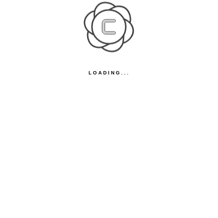
LOADING