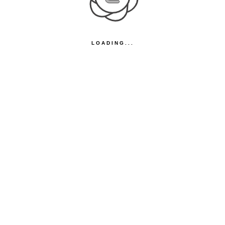
LOADING