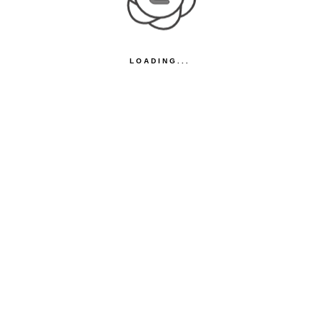
LOADING