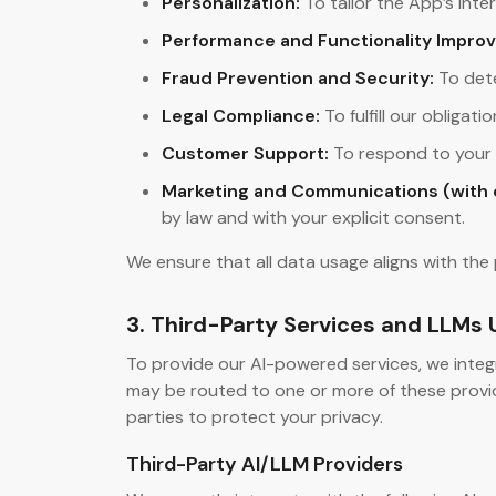
Personalization:
To tailor the App’s int
Performance and Functionality Impro
Fraud Prevention and Security:
To dete
Legal Compliance:
To fulfill our obliga
Customer Support:
To respond to your i
Marketing and Communications (with 
by law and with your explicit consent.
We ensure that all data usage aligns with the 
3. Third-Party Services and LLMs
To provide our AI-powered services, we integ
may be routed to one or more of these provid
parties to protect your privacy.
Third-Party AI/LLM Providers