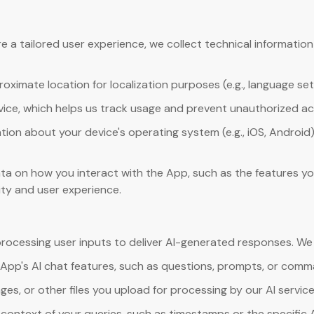
 a tailored user experience, we collect technical informatio
ximate location for localization purposes (e.g., language set
evice, which helps us track usage and prevent unauthorized a
tion about your device's operating system (e.g., iOS, Android)
ta on how you interact with the App, such as the features yo
ity and user experience.
processing user inputs to deliver AI-generated responses. We 
 App's AI chat features, such as questions, prompts, or comm
es, or other files you upload for processing by our AI service
context of your queries, such as timestamps or the specific 