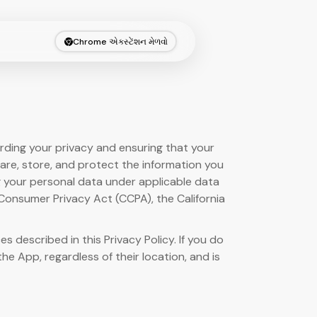
Chrome એક્સ્ટેંશન મેળવો
arding your privacy and ensuring that your
hare, store, and protect the information you
ng your personal data under applicable data
 Consumer Privacy Act (CCPA), the California
described in this Privacy Policy. If you do
the App, regardless of their location, and is