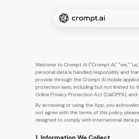
Welcome to Crompt AI ("Crompt AI," "we," "us,
personal data is handled responsibly and tran
provide through the Crompt AI mobile applicat
protection laws, including but not limited to
Online Privacy Protection Act (CalOPPA), and 
By accessing or using the App, you acknowledg
not agree with the terms of this policy, please
designed to comply with international data p
1. Information We Collect