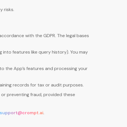
 risks.
 accordance with the GDPR. The legal bases
 into features like query history). You may
s to the App’s features and processing your
ining records for tax or audit purposes.
, or preventing fraud, provided these
support@crompt.ai
.