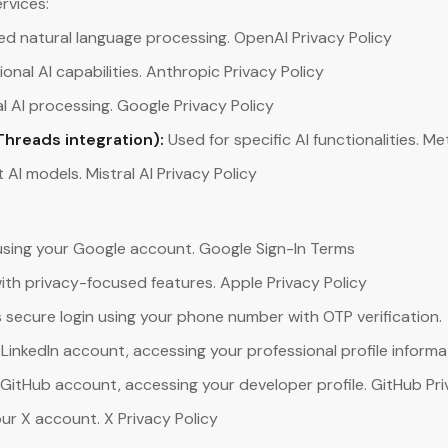
rvices:
d natural language processing. OpenAI Privacy Policy
onal AI capabilities. Anthropic Privacy Policy
 AI processing. Google Privacy Policy
Threads integration):
Used for specific AI functionalities. Me
t AI models. Mistral AI Privacy Policy
using your Google account. Google Sign-In Terms
with privacy-focused features. Apple Privacy Policy
 secure login using your phone number with OTP verification.
 LinkedIn account, accessing your professional profile informat
 GitHub account, accessing your developer profile. GitHub Pri
our X account. X Privacy Policy