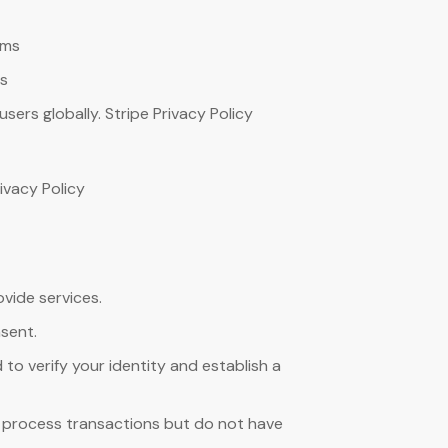
rms
ms
rs globally. Stripe Privacy Policy
ivacy Policy
vide services.
nsent.
to verify your identity and establish a
 process transactions but do not have