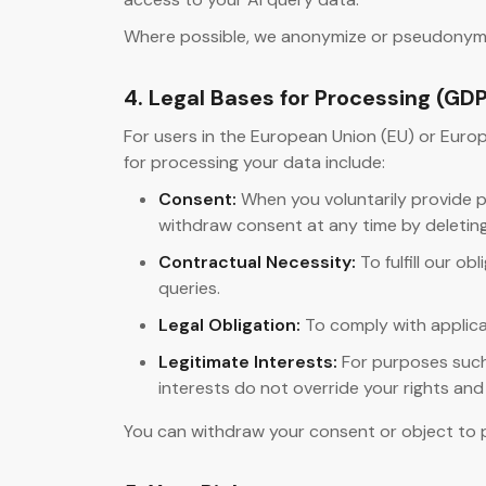
Where possible, we anonymize or pseudonymize 
4. Legal Bases for Processing (GD
For users in the European Union (EU) or Eur
for processing your data include:
Consent:
When you voluntarily provide pe
withdraw consent at any time by deletin
Contractual Necessity:
To fulfill our o
queries.
Legal Obligation:
To comply with applica
Legitimate Interests:
For purposes such 
interests do not override your rights an
You can withdraw your consent or object to p