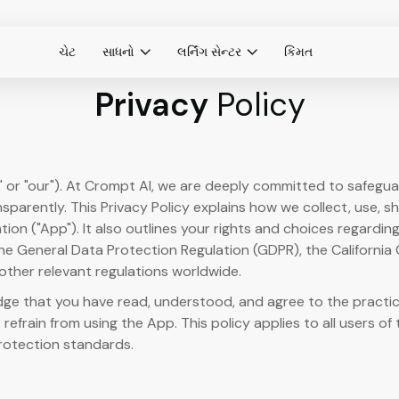
ચેટ
સાધનો
લર્નિંગ સેન્ટર
કિંમત
Privacy
Policy
" or "our"). At Crompt AI, we are deeply committed to safegu
sparently. This Privacy Policy explains how we collect, use, s
ion ("App"). It also outlines your rights and choices regardi
 the General Data Protection Regulation (GDPR), the California
other relevant regulations worldwide.
e that you have read, understood, and agree to the practices 
 refrain from using the App. This policy applies to all users of 
rotection standards.