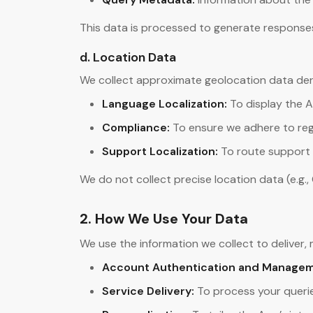
This data is processed to generate responses 
d. Location Data
We collect approximate geolocation data deriv
Language Localization:
To display the A
Compliance:
To ensure we adhere to reg
Support Localization:
To route support 
We do not collect precise location data (e.g.,
2. How We Use Your Data
We use the information we collect to deliver,
Account Authentication and Managem
Service Delivery:
To process your queri