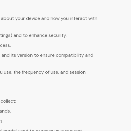
n about your device and how you interact with
tings) and to enhance security.
ccess.
 and its version to ensure compatibility and
u use, the frequency of use, and session
collect:
ands.
s.
AI model used to process your request.