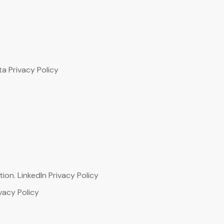
ta Privacy Policy
ion. LinkedIn Privacy Policy
vacy Policy