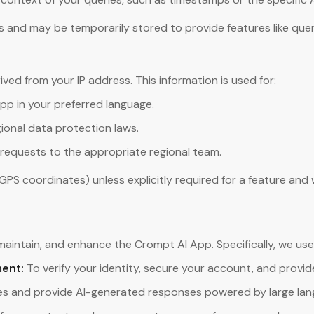
and may be temporarily stored to provide features like query 
ed from your IP address. This information is used for:
pp in your preferred language.
ional data protection laws.
requests to the appropriate regional team.
 GPS coordinates) unless explicitly required for a feature and
 maintain, and enhance the Crompt AI App. Specifically, we use
ent:
To verify your identity, secure your account, and provi
es and provide AI-generated responses powered by large lan