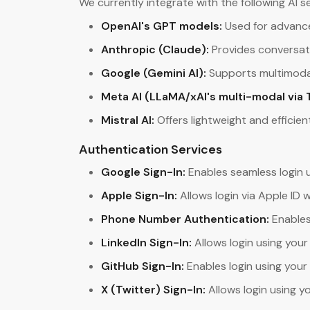
We currently integrate with the following AI se
OpenAI's GPT models:
Used for advance
Anthropic (Claude):
Provides conversati
Google (Gemini AI):
Supports multimodal
Meta AI (LLaMA/xAI's multi-modal via 
Mistral AI:
Offers lightweight and efficien
Authentication Services
Google Sign-In:
Enables seamless login 
Apple Sign-In:
Allows login via Apple ID 
Phone Number Authentication:
Enables
LinkedIn Sign-In:
Allows login using your
GitHub Sign-In:
Enables login using your
X (Twitter) Sign-In:
Allows login using y