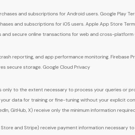
rchases and subscriptions for Android users. Google Play Te
hases and subscriptions for iOS users. Apple App Store Ter
and secure online transactions for web and cross-platform use
 crash reporting, and app performance monitoring. Firebase Pr
es secure storage. Google Cloud Privacy
s only to the extent necessary to process your queries or pro
our data for training or fine-tuning without your explicit co
dIn, GitHub, X) receive only the minimum information required 
Store and Stripe) receive payment information necessary to