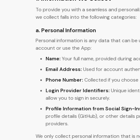
To provide you with a seamless and personali
we collect falls into the following categories:
a. Personal Information
Personal information is any data that can be 
account or use the App:
Name:
Your full name, provided during ac
Email Address:
Used for account authen
Phone Number:
Collected if you choose 
Login Provider Identifiers:
Unique identi
allow you to sign in securely.
Profile Information from Social Sign-In
profile details (GitHub), or other details
providers.
We only collect personal information that is 