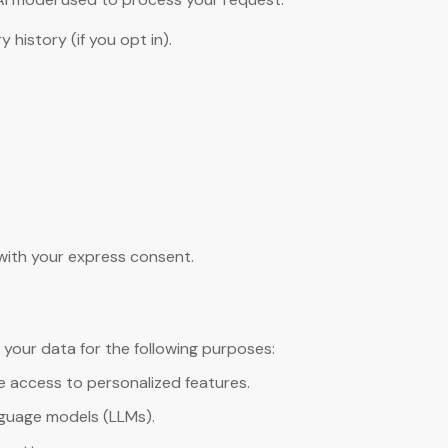
history (if you opt in).
 with your express consent.
 your data for the following purposes:
de access to personalized features.
guage models (LLMs).