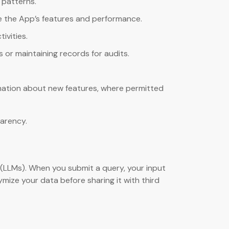
 patterns.
e the App’s features and performance.
ivities.
s or maintaining records for audits.
rmation about new features, where permitted
parency.
 (LLMs). When you submit a query, your input
ize your data before sharing it with third