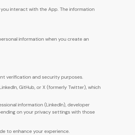
 you interact with the App. The information
g personal information when you create an
nt verification and security purposes.
inkedIn, GitHub, or X (formerly Twitter), which
essional information (LinkedIn), developer
depending on your privacy settings with those
vide to enhance your experience.