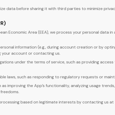
data before sharing it with third parties to minimize privacy
PR)
opean Economic Area (EEA), we process your personal data in
rsonal information (e.g., during account creation or by opting
g your account or contacting us.
bligations under the terms of service, such as providing acces
ble laws, such as responding to regulatory requests or mainta
as improving the App’s functionality, analyzing usage trends
d freedoms.
rocessing based on legitimate interests by contacting us at