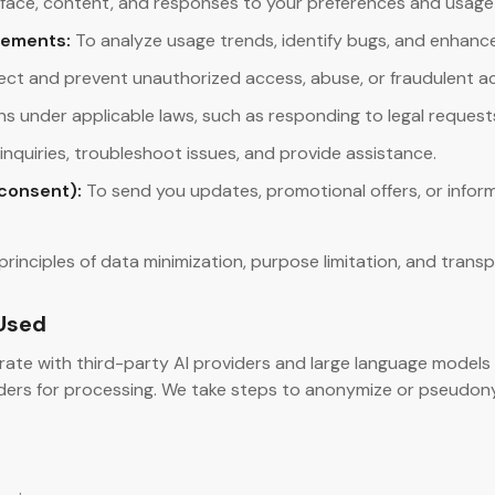
erface, content, and responses to your preferences and usage
vements:
To analyze usage trends, identify bugs, and enhanc
ct and prevent unauthorized access, abuse, or fraudulent act
tions under applicable laws, such as responding to legal request
nquiries, troubleshoot issues, and provide assistance.
consent):
To send you updates, promotional offers, or info
principles of data minimization, purpose limitation, and trans
 Used
rate with third-party AI providers and large language models
ers for processing. We take steps to anonymize or pseudonym