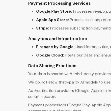
Payment Processing Services
Google Play Store:
Processes in-app pu
Apple App Store:
Processes in-app purc
Stripe:
Processes subscription payments 
Analytics and Infrastructure
Firebase by Google:
Used for analytics,
Google Cloud:
Hosts our data and ensur
Data Sharing Practices
Your data is shared with third-party provider
We do not allow third-party AI models to use y
Authentication providers (Google, Apple, Linke
secure session.
Payment processors (Google Play, Apple App 
access to your AI query data.