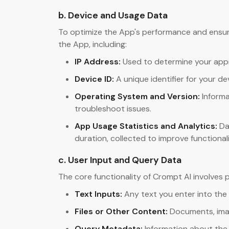
b. Device and Usage Data
To optimize the App's performance and ensure
the App, including:
IP Address:
Used to determine your appro
Device ID:
A unique identifier for your d
Operating System and Version:
Informa
troubleshoot issues.
App Usage Statistics and Analytics:
Da
duration, collected to improve functional
c. User Input and Query Data
The core functionality of Crompt AI involves 
Text Inputs:
Any text you enter into the
Files or Other Content:
Documents, imag
Query Metadata:
Information about the 