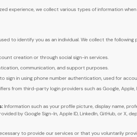
zed experience, we collect various types of information when
used to identify you as an individual. We collect the followin
count creation or through social sign-in services.
tication, communication, and support purposes.
to sign in using phone number authentication, used for accou
fiers from third-party login providers such as Google, Apple, L
s:
Information such as your profile picture, display name, prof
 provided by Google Sign-In, Apple ID, LinkedIn, GitHub, or X, 
necessary to provide our services or that you voluntarily pro