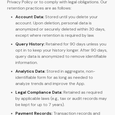
Privacy Policy or to comply with legal obligations. Our
retention practices are as follows:
Account Data:
Stored until you delete your
account. Upon deletion, personal data is
anonymized or securely deleted within 30 days,
except where retention is required by law.
Query History:
Retained for 90 days unless you
opt in to keep your history longer. After 90 days,
query data is anonymized to remove identifiable
information.
Analytics Data:
Stored in aggregate, non-
identifiable form for as long as needed to
analyze trends and improve the App.
Legal Compliance Data:
Retained as required
by applicable laws (e.g., tax or audit records may
be kept for up to 7 years).
Payment Records:
Transaction records and