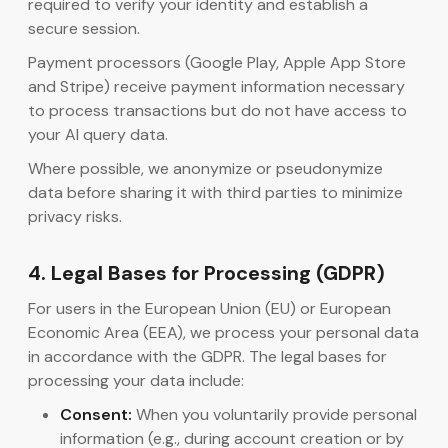
required to verify your identity and establish a
secure session.
Payment processors (Google Play, Apple App Store
and Stripe) receive payment information necessary
to process transactions but do not have access to
your AI query data.
Where possible, we anonymize or pseudonymize
data before sharing it with third parties to minimize
privacy risks.
4. Legal Bases for Processing (GDPR)
For users in the European Union (EU) or European
Economic Area (EEA), we process your personal data
in accordance with the GDPR. The legal bases for
processing your data include:
Consent:
When you voluntarily provide personal
information (e.g., during account creation or by