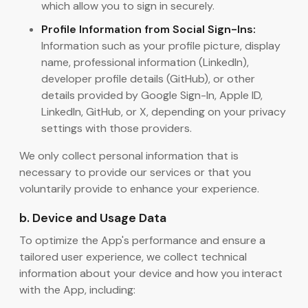
which allow you to sign in securely.
Profile Information from Social Sign-Ins:
Information such as your profile picture, display
name, professional information (LinkedIn),
developer profile details (GitHub), or other
details provided by Google Sign-In, Apple ID,
LinkedIn, GitHub, or X, depending on your privacy
settings with those providers.
We only collect personal information that is
necessary to provide our services or that you
voluntarily provide to enhance your experience.
b. Device and Usage Data
To optimize the App's performance and ensure a
tailored user experience, we collect technical
information about your device and how you interact
with the App, including: