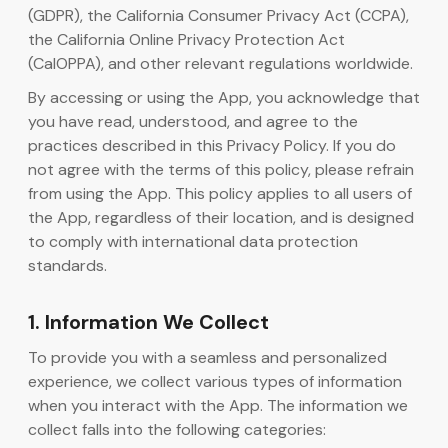
(GDPR), the California Consumer Privacy Act (CCPA),
the California Online Privacy Protection Act
AI generator koda
(CalOPPA), and other relevant regulations worldwide.
By accessing or using the App, you acknowledge that
you have read, understood, and agree to the
practices described in this Privacy Policy. If you do
not agree with the terms of this policy, please refrain
from using the App. This policy applies to all users of
the App, regardless of their location, and is designed
to comply with international data protection
standards.
1. Information We Collect
To provide you with a seamless and personalized
experience, we collect various types of information
when you interact with the App. The information we
collect falls into the following categories: