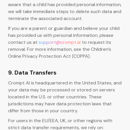
aware that a child has provided personal information,
we will take immediate steps to delete such data and
terminate the associated account.
If you are a parent or guardian and believe your child
has provided us with personal information, please
contact us at
support@crompt.ai
to request its
removal. For more information, see the Children’s
Online Privacy Protection Act (COPPA).
9. Data Transfers
Crompt AI is headquartered in the United States, and
your data may be processed or stored on servers
located in the U.S. or other countries. These
jurisdictions may have data protection laws that
differ from those in your country.
For users in the EU/EEA, UK, or other regions with
strict data transfer requirements, we rely on: