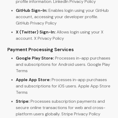
profile information. LinkedIn Privacy Policy
GitHub Sign-In:
Enables login using your GitHub
account, accessing your developer profile.
GitHub Privacy Policy
X (Twitter) Sign-In:
Allows login using your X
account. X Privacy Policy
Payment Processing Services
Google Play Store:
Processes in-app purchases
and subscriptions for Android users. Google Play
Terms
Apple App Store:
Processes in-app purchases
and subscriptions for iOS users. Apple App Store
Terms
Stripe:
Processes subscription payments and
secure online transactions for web and cross-
platform users globally. Stripe Privacy Policy