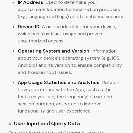
IP Address:
Used to determine your
approximate location for localization purposes
(e.g., language settings) and to enhance security.
Device ID:
A unique identifier for your device,
which helps us track usage and prevent
unauthorized access.
Operating System and Version:
Information
about your device's operating system (e.g., iOS,
Android) and its version to ensure compatibility
and troubleshoot issues.
App Usage Statistics and Analytics:
Data on
how you interact with the App, such as the
features you use, the frequency of use, and
session duration, collected to improve
functionality and user experience.
c. User Input and Query Data