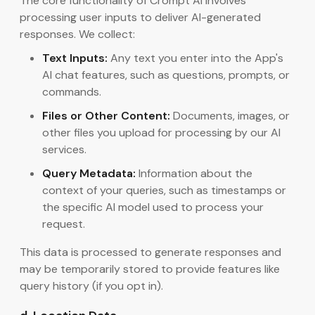
The core functionality of Crompt AI involves
processing user inputs to deliver AI-generated
responses. We collect:
Text Inputs:
Any text you enter into the App's
AI chat features, such as questions, prompts, or
commands.
Files or Other Content:
Documents, images, or
other files you upload for processing by our AI
services.
Query Metadata:
Information about the
context of your queries, such as timestamps or
the specific AI model used to process your
request.
This data is processed to generate responses and
may be temporarily stored to provide features like
query history (if you opt in).