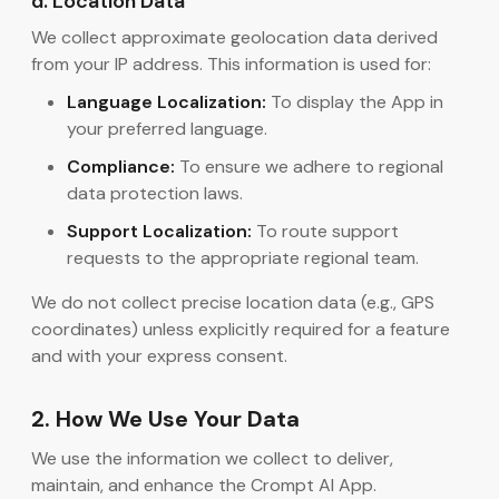
d. Location Data
We collect approximate geolocation data derived
from your IP address. This information is used for:
Language Localization:
To display the App in
your preferred language.
Compliance:
To ensure we adhere to regional
data protection laws.
Support Localization:
To route support
requests to the appropriate regional team.
We do not collect precise location data (e.g., GPS
coordinates) unless explicitly required for a feature
and with your express consent.
2. How We Use Your Data
We use the information we collect to deliver,
maintain, and enhance the Crompt AI App.