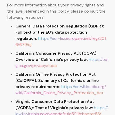
For more information about your privacy rights and
the laws referenced in this policy, please consult the
following resources:
General Data Protection Regulation (GDPR):
Full text of the EU’s data protection
regulation:
https://eur-lex.europa.eu/eli/reg/201
6/679/oj
California Consumer Privacy Act (CCPA):
Overview of California’s privacy law:
https://oa
g.ca.gov/privacy/ccpa
California Online Privacy Protection Act
(CalOPPA): Summary of California’s online
privacy requirements:
https://en.wikipedia.org/
wiki/California_Online_Privacy_Protection_Act
Virginia Consumer Data Protection Act
(VCDPA): Text of Virginia’s privacy law:
https://
law.lis.virginia.gov/vacode/title59.1/chapter53/