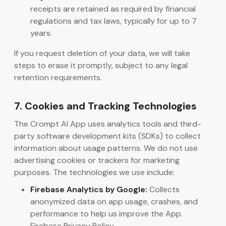
receipts are retained as required by financial
regulations and tax laws, typically for up to 7
years.
If you request deletion of your data, we will take
steps to erase it promptly, subject to any legal
retention requirements.
7. Cookies and Tracking Technologies
The Crompt AI App uses analytics tools and third-
party software development kits (SDKs) to collect
information about usage patterns. We do not use
advertising cookies or trackers for marketing
purposes. The technologies we use include:
Firebase Analytics by Google:
Collects
anonymized data on app usage, crashes, and
performance to help us improve the App.
Firebase Privacy Policy