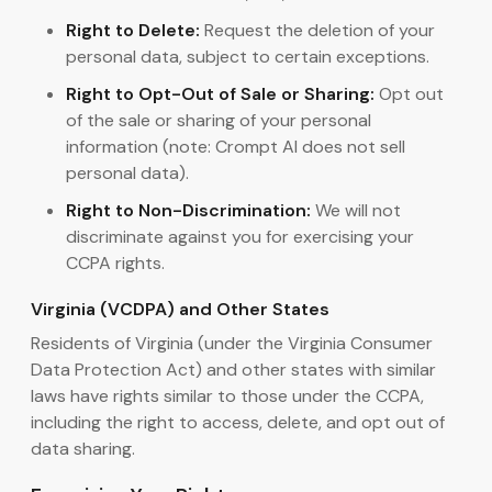
Right to Delete:
Request the deletion of your
personal data, subject to certain exceptions.
Right to Opt-Out of Sale or Sharing:
Opt out
of the sale or sharing of your personal
information (note: Crompt AI does not sell
personal data).
Right to Non-Discrimination:
We will not
discriminate against you for exercising your
CCPA rights.
Virginia (VCDPA) and Other States
Residents of Virginia (under the Virginia Consumer
Data Protection Act) and other states with similar
laws have rights similar to those under the CCPA,
including the right to access, delete, and opt out of
data sharing.