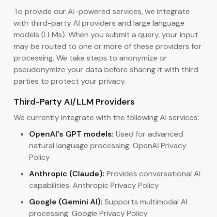
To provide our AI-powered services, we integrate
with third-party AI providers and large language
models (LLMs). When you submit a query, your input
may be routed to one or more of these providers for
processing. We take steps to anonymize or
pseudonymize your data before sharing it with third
parties to protect your privacy.
Third-Party AI/LLM Providers
We currently integrate with the following AI services:
OpenAI's GPT models:
Used for advanced
natural language processing. OpenAI Privacy
Policy
Anthropic (Claude):
Provides conversational AI
capabilities. Anthropic Privacy Policy
Google (Gemini AI):
Supports multimodal AI
processing. Google Privacy Policy