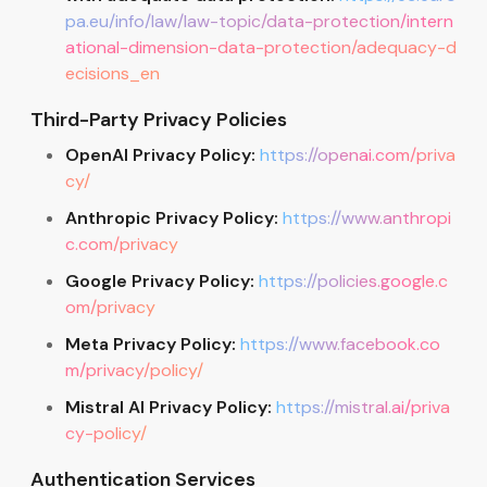
pa.eu/info/law/law-topic/data-protection/intern
ational-dimension-data-protection/adequacy-d
ecisions_en
Third-Party Privacy Policies
OpenAI Privacy Policy:
https://openai.com/priva
cy/
Anthropic Privacy Policy:
https://www.anthropi
c.com/privacy
Google Privacy Policy:
https://policies.google.c
om/privacy
Meta Privacy Policy:
https://www.facebook.co
m/privacy/policy/
Mistral AI Privacy Policy:
https://mistral.ai/priva
cy-policy/
Authentication Services