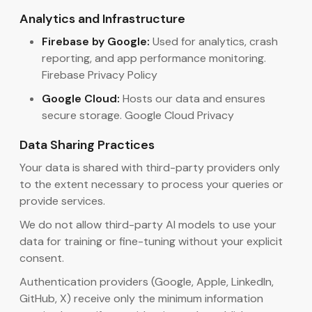
Analytics and Infrastructure
Firebase by Google:
Used for analytics, crash
reporting, and app performance monitoring.
Firebase Privacy Policy
Google Cloud:
Hosts our data and ensures
secure storage. Google Cloud Privacy
Data Sharing Practices
Your data is shared with third-party providers only
to the extent necessary to process your queries or
provide services.
We do not allow third-party AI models to use your
data for training or fine-tuning without your explicit
consent.
Authentication providers (Google, Apple, LinkedIn,
GitHub, X) receive only the minimum information