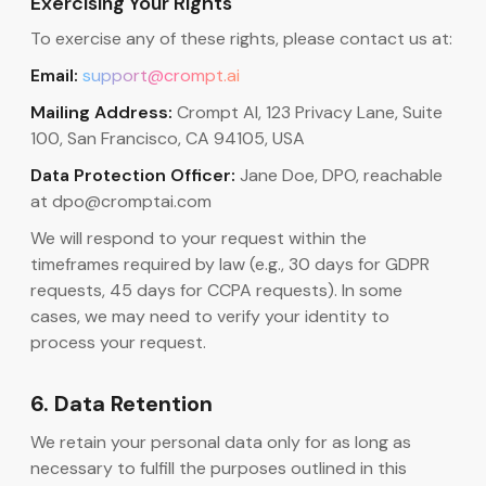
Exercising Your Rights
To exercise any of these rights, please contact us at:
Email:
support@crompt.ai
Mailing Address:
Crompt AI, 123 Privacy Lane, Suite
100, San Francisco, CA 94105, USA
Data Protection Officer:
Jane Doe, DPO, reachable
at dpo@cromptai.com
We will respond to your request within the
timeframes required by law (e.g., 30 days for GDPR
requests, 45 days for CCPA requests). In some
cases, we may need to verify your identity to
process your request.
6. Data Retention
We retain your personal data only for as long as
necessary to fulfill the purposes outlined in this