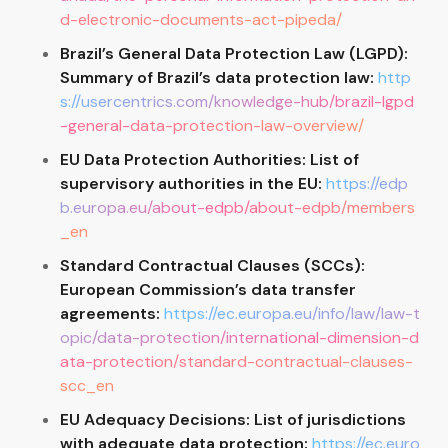
d-electronic-documents-act-pipeda/
Brazil’s General Data Protection Law (LGPD):
Summary of Brazil’s data protection law:
http
s://usercentrics.com/knowledge-hub/brazil-lgpd
-general-data-protection-law-overview/
EU Data Protection Authorities: List of
supervisory authorities in the EU:
https://edp
b.europa.eu/about-edpb/about-edpb/members
_en
Standard Contractual Clauses (SCCs):
European Commission’s data transfer
agreements:
https://ec.europa.eu/info/law/law-t
opic/data-protection/international-dimension-d
ata-protection/standard-contractual-clauses-
scc_en
EU Adequacy Decisions: List of jurisdictions
with adequate data protection:
https://ec.euro