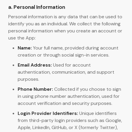
a. Personal Information
Personal information is any data that can be used to
identify you as an individual. We collect the following
personal information when you create an account or
use the App:
Name:
Your full name, provided during account
creation or through social sign-in services.
Email Address:
Used for account
authentication, communication, and support
purposes.
Phone Number:
Collected if you choose to sign
in using phone number authentication, used for
account verification and security purposes.
Login Provider Identifiers:
Unique identifiers
from third-party login providers such as Google,
Apple, LinkedIn, GitHub, or X (formerly Twitter),