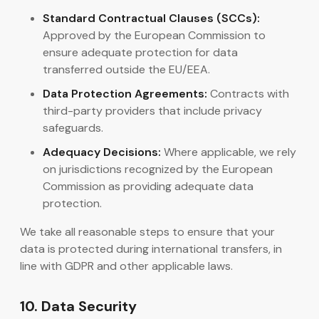
Standard Contractual Clauses (SCCs):
Approved by the European Commission to
ensure adequate protection for data
transferred outside the EU/EEA.
Data Protection Agreements:
Contracts with
third-party providers that include privacy
safeguards.
Adequacy Decisions:
Where applicable, we rely
on jurisdictions recognized by the European
Commission as providing adequate data
protection.
We take all reasonable steps to ensure that your
data is protected during international transfers, in
line with GDPR and other applicable laws.
10. Data Security