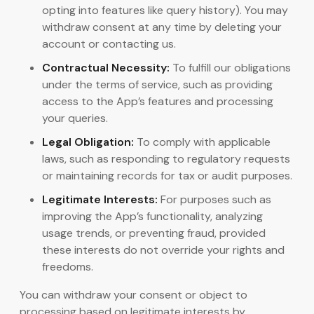
opting into features like query history). You may
withdraw consent at any time by deleting your
account or contacting us.
Contractual Necessity:
To fulfill our obligations
under the terms of service, such as providing
access to the App’s features and processing
your queries.
Legal Obligation:
To comply with applicable
laws, such as responding to regulatory requests
or maintaining records for tax or audit purposes.
Legitimate Interests:
For purposes such as
improving the App’s functionality, analyzing
usage trends, or preventing fraud, provided
these interests do not override your rights and
freedoms.
You can withdraw your consent or object to
processing based on legitimate interests by