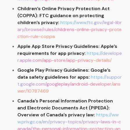
Children’s Online Privacy Protection Act
(COPPA): FTC guidance on protecting
children’s privacy:
https://www.ftc.gov/legal-libr
ary/browse/rules/childrens-online-privacy-prote
ction-rule-coppa
Apple App Store Privacy Guidelines: Apple’s
requirements for app privacy:
https://develope
r.apple.com/app-store/app-privacy-details/
Google Play Privacy Guidelines: Google’s
data safety guidelines for apps:
https://suppor
t.google.com/googleplay/android-developer/ans
wer/10787469
Canada’s Personal Information Protection
and Electronic Documents Act (PIPEDA):
Overview of Canada’s privacy law:
https://ww
w.priv.gc.ca/en/privacy-topics/privacy-laws-in-c
anada/the-personal-information-protection-an