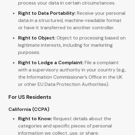
process your data in certain circumstances.
Right to Data Portability:
Receive your personal
data in a structured, machine-readable format
or have it transferred to another controller.
Right to Object:
Object to processing based on
legitimate interests, including for marketing
purposes.
Right to Lodge a Complaint:
File a complaint
with a supervisory authority in your country (e.g.,
the Information Commissioner’s Office in the UK
or other EU Data Protection Authorities).
For US Residents
California (CCPA)
Right to Know:
Request details about the
categories and specific pieces of personal
information we collect, use, or share.