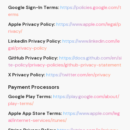
Google Sign-In Terms:
https://policies.google.com/t
erms
Apple Privacy Policy:
https://www.apple.com/legal/p
rivacy/
LinkedIn Privacy Policy:
https://www.linkedin.com/le
gal/privacy-policy
GitHub Privacy Policy:
https://docs.github.com/en/si
te-policy/privacy-policies/github-privacy-statement
X Privacy Policy:
https://twitter.com/en/privacy
Payment Processors
Google Play Terms:
https://play.google.com/about/
play-terms/
Apple App Store Terms:
https://www.apple.com/leg
al/internet-services/itunes/