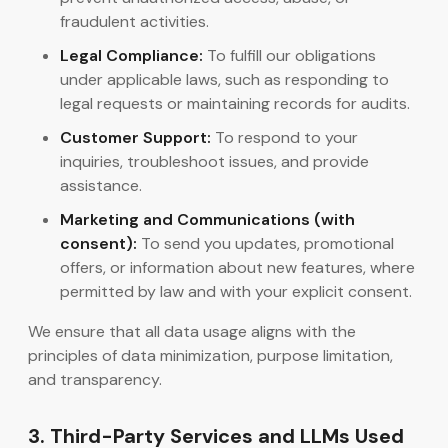
fraudulent activities.
Legal Compliance:
To fulfill our obligations
under applicable laws, such as responding to
legal requests or maintaining records for audits.
Customer Support:
To respond to your
inquiries, troubleshoot issues, and provide
assistance.
Marketing and Communications (with
consent):
To send you updates, promotional
offers, or information about new features, where
permitted by law and with your explicit consent.
We ensure that all data usage aligns with the
principles of data minimization, purpose limitation,
and transparency.
3. Third-Party Services and LLMs Used