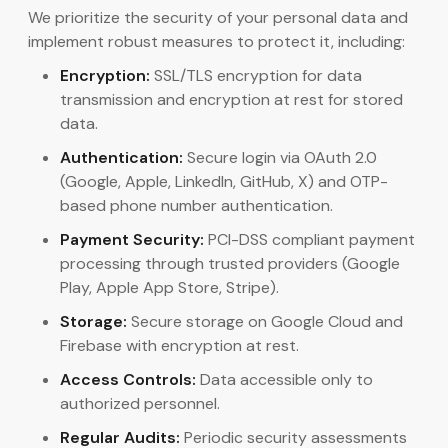
We prioritize the security of your personal data and
implement robust measures to protect it, including:
Encryption:
SSL/TLS encryption for data
transmission and encryption at rest for stored
data.
Authentication:
Secure login via OAuth 2.0
(Google, Apple, LinkedIn, GitHub, X) and OTP-
based phone number authentication.
Payment Security:
PCI-DSS compliant payment
processing through trusted providers (Google
Play, Apple App Store, Stripe).
Storage:
Secure storage on Google Cloud and
Firebase with encryption at rest.
Access Controls:
Data accessible only to
authorized personnel.
Regular Audits:
Periodic security assessments