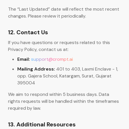
The “Last Updated” date will reflect the most recent
changes. Please review it periodically.
12. Contact Us
If you have questions or requests related to this
Privacy Policy, contact us at:
Email:
support@crompt.ai
Mailing Address:
401 to 403, Laxmi Enclave - 1,
opp. Gajera School, Katargam, Surat, Gujarat
395004
We aim to respond within 5 business days. Data
rights requests will be handled within the timeframes
required by law.
13. Additional Resources