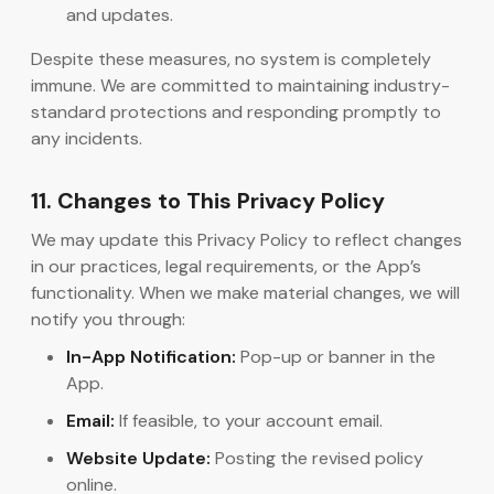
and updates.
Despite these measures, no system is completely
immune. We are committed to maintaining industry-
standard protections and responding promptly to
any incidents.
11. Changes to This Privacy Policy
We may update this Privacy Policy to reflect changes
in our practices, legal requirements, or the App’s
functionality. When we make material changes, we will
notify you through:
In-App Notification:
Pop-up or banner in the
App.
Email:
If feasible, to your account email.
Website Update:
Posting the revised policy
online.