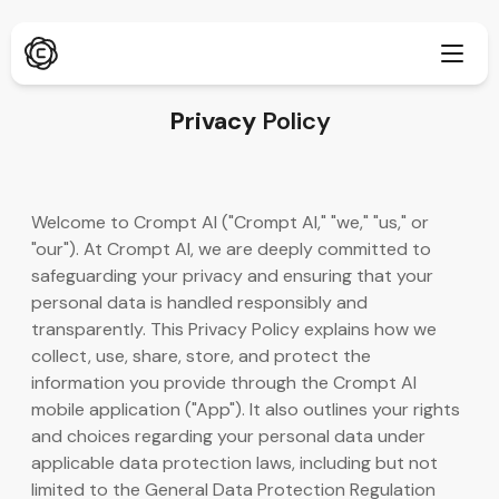
Privacy
Policy
Dubinsko istraživanje
Novo
Welcome to Crompt AI ("Crompt AI," "we," "us," or
ChatPDF
"our"). At Crompt AI, we are deeply committed to
Novo
Naši blogovi
safeguarding your privacy and ensuring that your
personal data is handled responsibly and
Naša soba za vijesti
AI generator slika
Proširenje preglednika
transparently. This Privacy Policy explains how we
Podržava Chrome
collect, use, share, store, and protect the
AI Image Upscaler
Novo
information you provide through the Crompt AI
Web aplikacija
mobile application ("App"). It also outlines your rights
AI Text Remover
Otvori u pregledniku
and choices regarding your personal data under
applicable data protection laws, including but not
AI Image Inpaint
Novo
Mobilna aplikacija
limited to the General Data Protection Regulation
iOS i Android