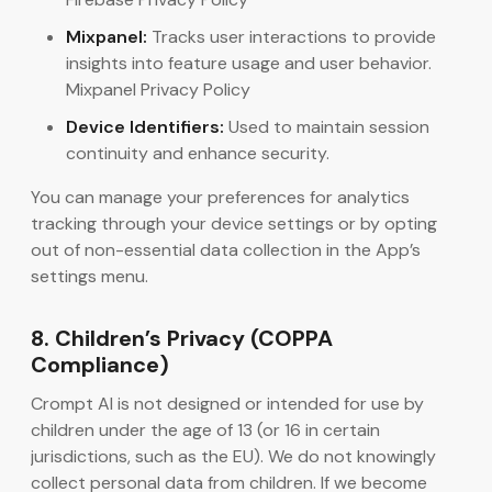
Mixpanel:
Tracks user interactions to provide
insights into feature usage and user behavior.
Mixpanel Privacy Policy
Device Identifiers:
Used to maintain session
continuity and enhance security.
You can manage your preferences for analytics
tracking through your device settings or by opting
out of non-essential data collection in the App’s
settings menu.
8. Children’s Privacy (COPPA
Compliance)
Crompt AI is not designed or intended for use by
children under the age of 13 (or 16 in certain
jurisdictions, such as the EU). We do not knowingly
collect personal data from children. If we become