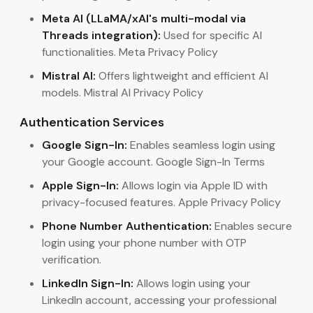
Meta AI (LLaMA/xAI's multi-modal via
Threads integration):
Used for specific AI
functionalities. Meta Privacy Policy
Mistral AI:
Offers lightweight and efficient AI
models. Mistral AI Privacy Policy
Authentication Services
Google Sign-In:
Enables seamless login using
your Google account. Google Sign-In Terms
Apple Sign-In:
Allows login via Apple ID with
privacy-focused features. Apple Privacy Policy
Phone Number Authentication:
Enables secure
login using your phone number with OTP
verification.
LinkedIn Sign-In:
Allows login using your
LinkedIn account, accessing your professional