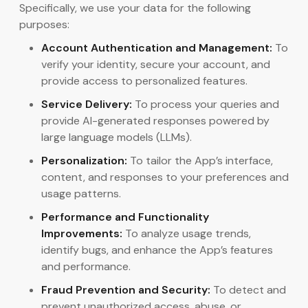
Specifically, we use your data for the following
purposes:
Account Authentication and Management:
To
verify your identity, secure your account, and
provide access to personalized features.
Service Delivery:
To process your queries and
provide AI-generated responses powered by
large language models (LLMs).
Personalization:
To tailor the App’s interface,
content, and responses to your preferences and
usage patterns.
Performance and Functionality
Improvements:
To analyze usage trends,
identify bugs, and enhance the App’s features
and performance.
Fraud Prevention and Security:
To detect and
prevent unauthorized access, abuse, or