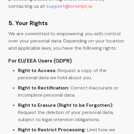
contacting us at
support@crompt.ai
.
5. Your Rights
We are committed to empowering you with control
over your personal data. Depending on your location
and applicable laws, you have the following rights:
For EU/EEA Users (GDPR)
Right to Access:
Request a copy of the
personal data we hold about you.
Right to Rectification:
Correct inaccurate or
incomplete personal data.
Right to Erasure (Right to be Forgotten):
Request the deletion of your personal data,
subject to legal retention obligations.
Right to Restrict Processing:
Limit how we