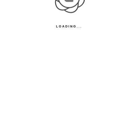
LOADING