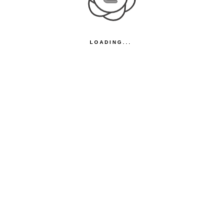
LOADING