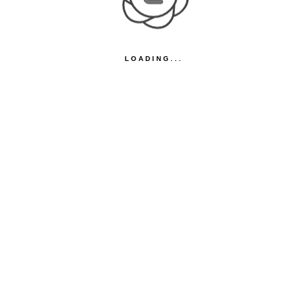
LOADING