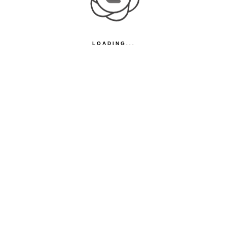
LOADING