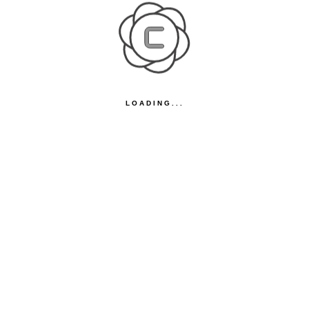
LOADING