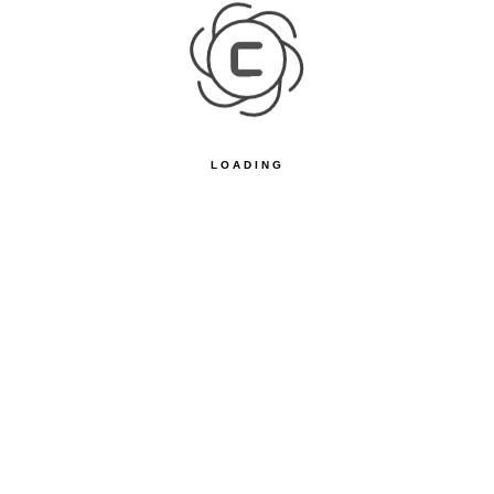
LOADING