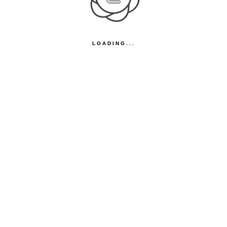
LOADING