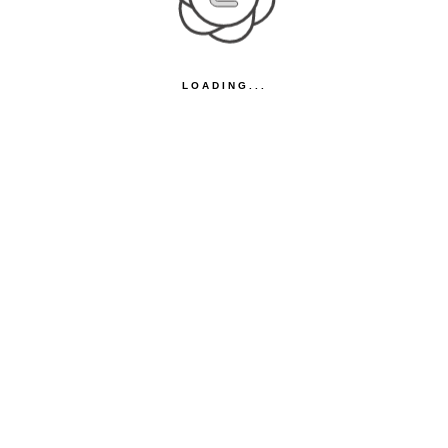
LOADING