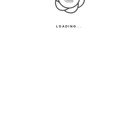
LOADING