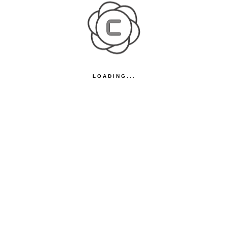
LOADING