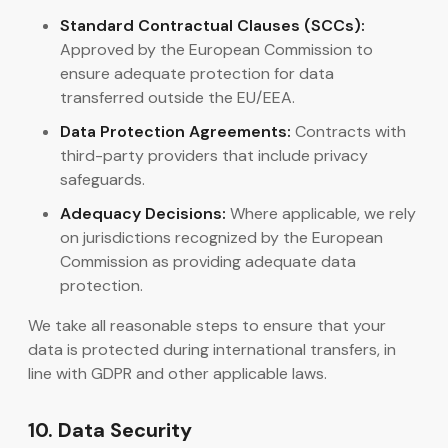
Standard Contractual Clauses (SCCs):
Approved by the European Commission to
ensure adequate protection for data
transferred outside the EU/EEA.
Data Protection Agreements:
Contracts with
third-party providers that include privacy
safeguards.
Adequacy Decisions:
Where applicable, we rely
on jurisdictions recognized by the European
Commission as providing adequate data
protection.
We take all reasonable steps to ensure that your
data is protected during international transfers, in
line with GDPR and other applicable laws.
10. Data Security