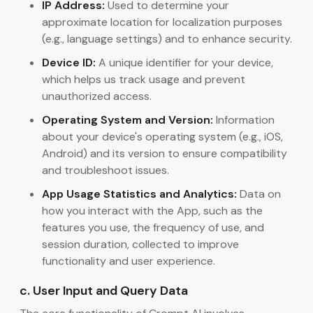
IP Address:
Used to determine your
approximate location for localization purposes
(e.g., language settings) and to enhance security.
Device ID:
A unique identifier for your device,
which helps us track usage and prevent
unauthorized access.
Operating System and Version:
Information
about your device's operating system (e.g., iOS,
Android) and its version to ensure compatibility
and troubleshoot issues.
App Usage Statistics and Analytics:
Data on
how you interact with the App, such as the
features you use, the frequency of use, and
session duration, collected to improve
functionality and user experience.
c. User Input and Query Data