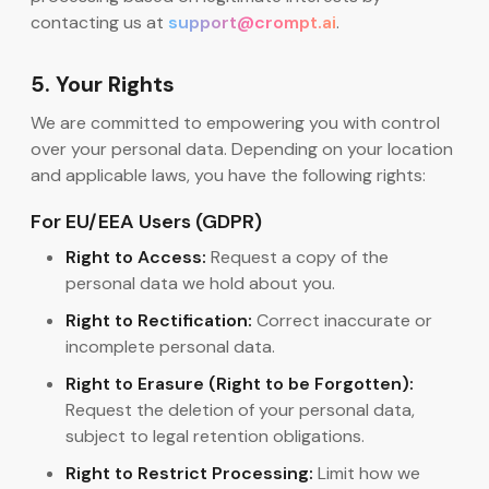
contacting us at
support@crompt.ai
.
5. Your Rights
We are committed to empowering you with control
over your personal data. Depending on your location
and applicable laws, you have the following rights:
For EU/EEA Users (GDPR)
Right to Access:
Request a copy of the
personal data we hold about you.
Right to Rectification:
Correct inaccurate or
incomplete personal data.
Right to Erasure (Right to be Forgotten):
Request the deletion of your personal data,
subject to legal retention obligations.
Right to Restrict Processing:
Limit how we