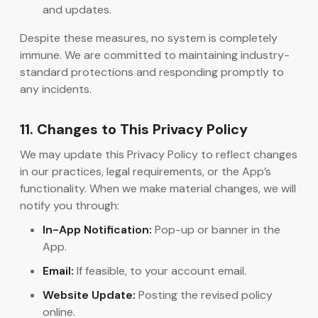
and updates.
Despite these measures, no system is completely
immune. We are committed to maintaining industry-
standard protections and responding promptly to
any incidents.
11. Changes to This Privacy Policy
We may update this Privacy Policy to reflect changes
in our practices, legal requirements, or the App’s
functionality. When we make material changes, we will
notify you through:
In-App Notification:
Pop-up or banner in the
App.
Email:
If feasible, to your account email.
Website Update:
Posting the revised policy
online.