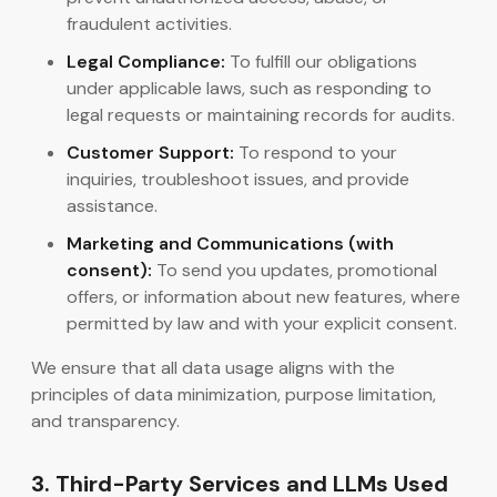
fraudulent activities.
Legal Compliance:
To fulfill our obligations
under applicable laws, such as responding to
legal requests or maintaining records for audits.
Customer Support:
To respond to your
inquiries, troubleshoot issues, and provide
assistance.
Marketing and Communications (with
consent):
To send you updates, promotional
offers, or information about new features, where
permitted by law and with your explicit consent.
We ensure that all data usage aligns with the
principles of data minimization, purpose limitation,
and transparency.
3. Third-Party Services and LLMs Used