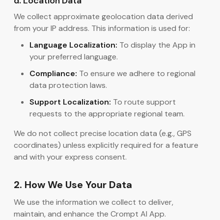
d. Location Data
We collect approximate geolocation data derived
from your IP address. This information is used for:
Language Localization:
To display the App in
your preferred language.
Compliance:
To ensure we adhere to regional
data protection laws.
Support Localization:
To route support
requests to the appropriate regional team.
We do not collect precise location data (e.g., GPS
coordinates) unless explicitly required for a feature
and with your express consent.
2. How We Use Your Data
We use the information we collect to deliver,
maintain, and enhance the Crompt AI App.