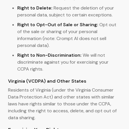
Right to Delete:
Request the deletion of your
personal data, subject to certain exceptions.
Right to Opt-Out of Sale or Sharing:
Opt out
of the sale or sharing of your personal
information (note: Crompt AI does not sell
personal data).
Right to Non-Discrimination:
We will not
discriminate against you for exercising your
CCPA rights.
Virginia (VCDPA) and Other States
Residents of Virginia (under the Virginia Consumer
Data Protection Act) and other states with similar
laws have rights similar to those under the CCPA,
including the right to access, delete, and opt out of
data sharing.