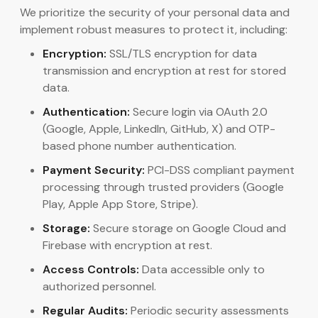
We prioritize the security of your personal data and
implement robust measures to protect it, including:
Encryption:
SSL/TLS encryption for data
transmission and encryption at rest for stored
data.
Authentication:
Secure login via OAuth 2.0
(Google, Apple, LinkedIn, GitHub, X) and OTP-
based phone number authentication.
Payment Security:
PCI-DSS compliant payment
processing through trusted providers (Google
Play, Apple App Store, Stripe).
Storage:
Secure storage on Google Cloud and
Firebase with encryption at rest.
Access Controls:
Data accessible only to
authorized personnel.
Regular Audits:
Periodic security assessments