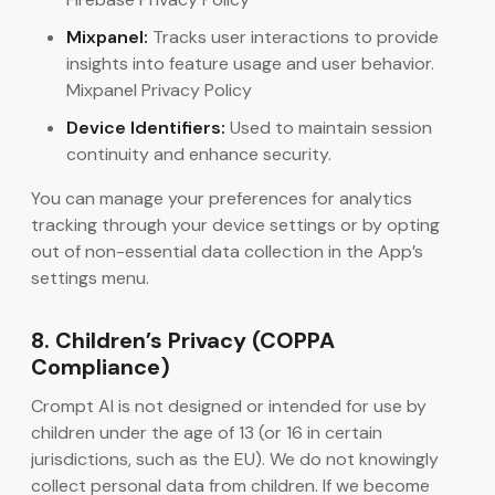
Mixpanel:
Tracks user interactions to provide
insights into feature usage and user behavior.
Mixpanel Privacy Policy
Device Identifiers:
Used to maintain session
continuity and enhance security.
You can manage your preferences for analytics
tracking through your device settings or by opting
out of non-essential data collection in the App’s
settings menu.
8. Children’s Privacy (COPPA
Compliance)
Crompt AI is not designed or intended for use by
children under the age of 13 (or 16 in certain
jurisdictions, such as the EU). We do not knowingly
collect personal data from children. If we become