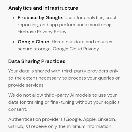
Analytics and Infrastructure
Firebase by Google:
Used for analytics, crash
reporting, and app performance monitoring.
Firebase Privacy Policy
Google Cloud:
Hosts our data and ensures
secure storage. Google Cloud Privacy
Data Sharing Practices
Your data is shared with third-party providers only
to the extent necessary to process your queries or
provide services.
We do not allow third-party AI models to use your
data for training or fine-tuning without your explicit
consent.
Authentication providers (Google, Apple, LinkedIn,
GitHub, X) receive only the minimum information