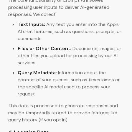
The core functionality of Crompt AI involves
processing user inputs to deliver AI-generated
responses. We collect:
Text Inputs:
Any text you enter into the App's
AI chat features, such as questions, prompts, or
commands.
Files or Other Content:
Documents, images, or
other files you upload for processing by our AI
services.
Query Metadata:
Information about the
context of your queries, such as timestamps or
the specific AI model used to process your
request.
This data is processed to generate responses and
may be temporarily stored to provide features like
query history (if you opt in).