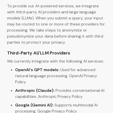
To provide our AI-powered services, we integrate
with third-party AI providers and large language
models (LLMs). When you submit a query, your input
may be routed to one or more of these providers for
processing. We take steps to anonymize or
pseudonymize your data before sharing it with third
parties to protect your privacy.
Third-Party AI/LLM Providers
We currently integrate with the following AI services:
OpenAI's GPT models:
Used for advanced
natural language processing. OpenAI Privacy
Policy
Anthropic (Claude):
Provides conversational AI
capabilities. Anthropic Privacy Policy
Google (Gemini AI):
Supports multimodal AI
processing. Google Privacy Policy