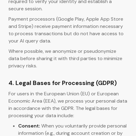
required to verify your identity and establish a
secure session.
Payment processors (Google Play, Apple App Store
and Stripe) receive payment information necessary
to process transactions but do not have access to
your AI query data.
Where possible, we anonymize or pseudonymize
data before sharing it with third parties to minimize
privacy risks.
4. Legal Bases for Processing (GDPR)
For users in the European Union (EU) or European
Economic Area (EEA), we process your personal data
in accordance with the GDPR. The legal bases for
processing your data include:
Consent:
When you voluntarily provide personal
information (e.g., during account creation or by