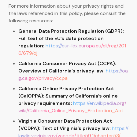
For more information about your privacy rights and
the laws referenced in this policy, please consult the
following resources:
General Data Protection Regulation (GDPR):
Full text of the EU’s data protection
regulation:
https://eur-lex.europa.eu/eli/reg/201
6/679/oj
California Consumer Privacy Act (CCPA):
Overview of California’s privacy law:
https://oa
g.ca.gov/privacy/ccpa
California Online Privacy Protection Act
(CalOPPA): Summary of California’s online
privacy requirements:
https://en.wikipedia.org/
wiki/California_Online_Privacy_Protection_Act
Virginia Consumer Data Protection Act
(VCDPA): Text of Virginia’s privacy law:
https://
law.lis.virginia.gov/vacode/title59.1/chapter53/