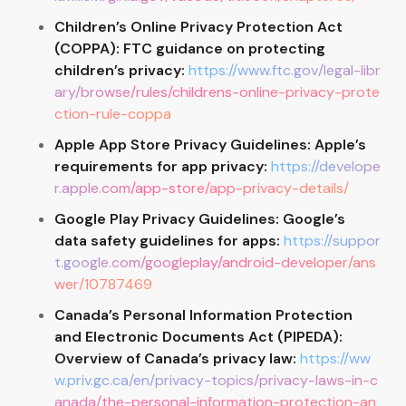
Children’s Online Privacy Protection Act
(COPPA): FTC guidance on protecting
children’s privacy:
https://www.ftc.gov/legal-libr
ary/browse/rules/childrens-online-privacy-prote
ction-rule-coppa
Apple App Store Privacy Guidelines: Apple’s
requirements for app privacy:
https://develope
r.apple.com/app-store/app-privacy-details/
Google Play Privacy Guidelines: Google’s
data safety guidelines for apps:
https://suppor
t.google.com/googleplay/android-developer/ans
wer/10787469
Canada’s Personal Information Protection
and Electronic Documents Act (PIPEDA):
Overview of Canada’s privacy law:
https://ww
w.priv.gc.ca/en/privacy-topics/privacy-laws-in-c
anada/the-personal-information-protection-an