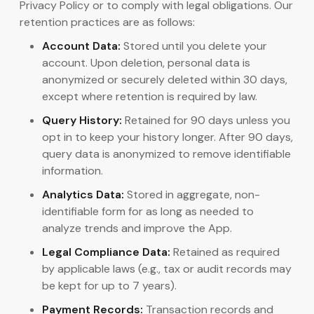
Privacy Policy or to comply with legal obligations. Our
retention practices are as follows:
Account Data:
Stored until you delete your
account. Upon deletion, personal data is
anonymized or securely deleted within 30 days,
except where retention is required by law.
Query History:
Retained for 90 days unless you
opt in to keep your history longer. After 90 days,
query data is anonymized to remove identifiable
information.
Analytics Data:
Stored in aggregate, non-
identifiable form for as long as needed to
analyze trends and improve the App.
Legal Compliance Data:
Retained as required
by applicable laws (e.g., tax or audit records may
be kept for up to 7 years).
Payment Records:
Transaction records and