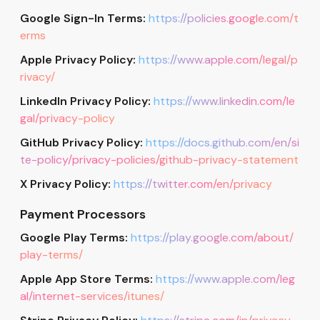
Google Sign-In Terms:
https://policies.google.com/t
erms
Apple Privacy Policy:
https://www.apple.com/legal/p
rivacy/
LinkedIn Privacy Policy:
https://www.linkedin.com/le
gal/privacy-policy
GitHub Privacy Policy:
https://docs.github.com/en/si
te-policy/privacy-policies/github-privacy-statement
X Privacy Policy:
https://twitter.com/en/privacy
Payment Processors
Google Play Terms:
https://play.google.com/about/
play-terms/
Apple App Store Terms:
https://www.apple.com/leg
al/internet-services/itunes/