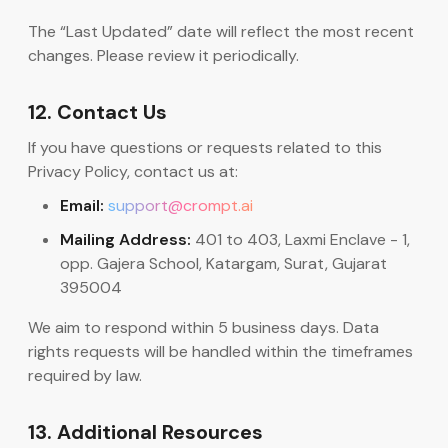
The “Last Updated” date will reflect the most recent
changes. Please review it periodically.
12. Contact Us
If you have questions or requests related to this
Privacy Policy, contact us at:
Email:
support@crompt.ai
Mailing Address:
401 to 403, Laxmi Enclave - 1,
opp. Gajera School, Katargam, Surat, Gujarat
395004
We aim to respond within 5 business days. Data
rights requests will be handled within the timeframes
required by law.
13. Additional Resources