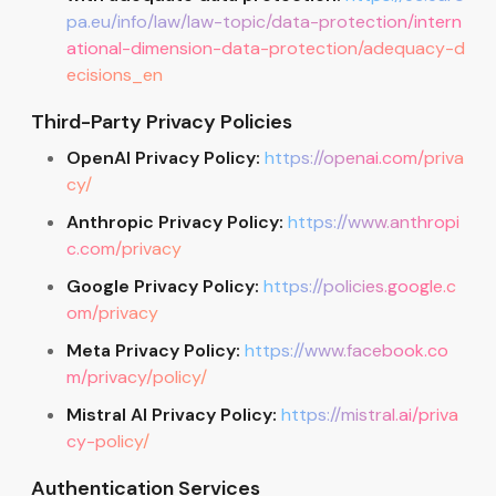
pa.eu/info/law/law-topic/data-protection/intern
ational-dimension-data-protection/adequacy-d
ecisions_en
Third-Party Privacy Policies
OpenAI Privacy Policy:
https://openai.com/priva
cy/
Anthropic Privacy Policy:
https://www.anthropi
c.com/privacy
Google Privacy Policy:
https://policies.google.c
om/privacy
Meta Privacy Policy:
https://www.facebook.co
m/privacy/policy/
Mistral AI Privacy Policy:
https://mistral.ai/priva
cy-policy/
Authentication Services