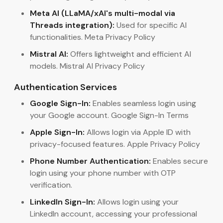
Meta AI (LLaMA/xAI's multi-modal via
Threads integration):
Used for specific AI
functionalities. Meta Privacy Policy
Mistral AI:
Offers lightweight and efficient AI
models. Mistral AI Privacy Policy
Authentication Services
Google Sign-In:
Enables seamless login using
your Google account. Google Sign-In Terms
Apple Sign-In:
Allows login via Apple ID with
privacy-focused features. Apple Privacy Policy
Phone Number Authentication:
Enables secure
login using your phone number with OTP
verification.
LinkedIn Sign-In:
Allows login using your
LinkedIn account, accessing your professional