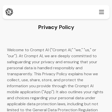
Privacy
Policy
सखोल संशोधन
नवीन
Welcome to Crompt AI ("Crompt AI," "we," "us," or
ChatPDF
"our"). At Crompt AI, we are deeply committed to
नवीन
आमचे ब्लॉग
safeguarding your privacy and ensuring that your
personal data is handled responsibly and
आमची न्यूज रूम
AI इमेज जनरेटर
ब्राउझर एक्स्टेंशन
transparently. This Privacy Policy explains how we
Chrome ला सपोर्ट करते
collect, use, share, store, and protect the
AI इमेज अपस्केलर
नवीन
information you provide through the Crompt AI
वेब ॲप
mobile application ("App"). It also outlines your rights
AI टेक्स्ट रिमूव्हर
ब्राउझरमध्ये उघडा
and choices regarding your personal data under
applicable data protection laws, including but not
AI इमेज इनपेंट
नवीन
मोबाईल ॲप
limited to the General Data Protection Regulation
iOS आणि Android