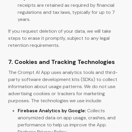
receipts are retained as required by financial
regulations and tax laws, typically for up to 7
years.
If you request deletion of your data, we will take
steps to erase it promptly, subject to any legal
retention requirements.
7. Cookies and Tracking Technologies
The Crompt AI App uses analytics tools and third-
party software development kits (SDKs) to collect
information about usage patterns. We do not use
advertising cookies or trackers for marketing
purposes. The technologies we use include:
Firebase Analytics by Google:
Collects
anonymized data on app usage, crashes, and
performance to help us improve the App.
Firebase Privacy Policy