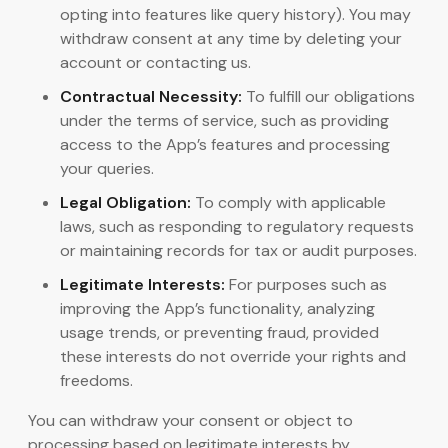
opting into features like query history). You may
withdraw consent at any time by deleting your
account or contacting us.
Contractual Necessity:
To fulfill our obligations
under the terms of service, such as providing
access to the App’s features and processing
your queries.
Legal Obligation:
To comply with applicable
laws, such as responding to regulatory requests
or maintaining records for tax or audit purposes.
Legitimate Interests:
For purposes such as
improving the App’s functionality, analyzing
usage trends, or preventing fraud, provided
these interests do not override your rights and
freedoms.
You can withdraw your consent or object to
processing based on legitimate interests by