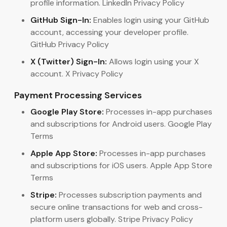
profile information. LinkedIn Privacy Policy
GitHub Sign-In:
Enables login using your GitHub
account, accessing your developer profile.
GitHub Privacy Policy
X (Twitter) Sign-In:
Allows login using your X
account. X Privacy Policy
Payment Processing Services
Google Play Store:
Processes in-app purchases
and subscriptions for Android users. Google Play
Terms
Apple App Store:
Processes in-app purchases
and subscriptions for iOS users. Apple App Store
Terms
Stripe:
Processes subscription payments and
secure online transactions for web and cross-
platform users globally. Stripe Privacy Policy