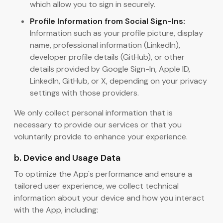
which allow you to sign in securely.
Profile Information from Social Sign-Ins:
Information such as your profile picture, display
name, professional information (LinkedIn),
developer profile details (GitHub), or other
details provided by Google Sign-In, Apple ID,
LinkedIn, GitHub, or X, depending on your privacy
settings with those providers.
We only collect personal information that is
necessary to provide our services or that you
voluntarily provide to enhance your experience.
b. Device and Usage Data
To optimize the App's performance and ensure a
tailored user experience, we collect technical
information about your device and how you interact
with the App, including: