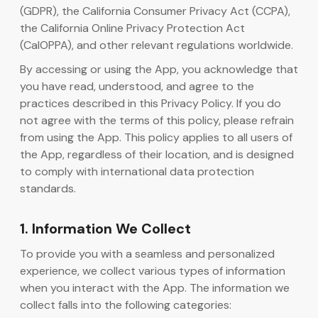
(GDPR), the California Consumer Privacy Act (CCPA),
the California Online Privacy Protection Act
AI कोड जनरेटर
(CalOPPA), and other relevant regulations worldwide.
By accessing or using the App, you acknowledge that
you have read, understood, and agree to the
practices described in this Privacy Policy. If you do
not agree with the terms of this policy, please refrain
from using the App. This policy applies to all users of
the App, regardless of their location, and is designed
to comply with international data protection
standards.
1. Information We Collect
To provide you with a seamless and personalized
experience, we collect various types of information
when you interact with the App. The information we
collect falls into the following categories: