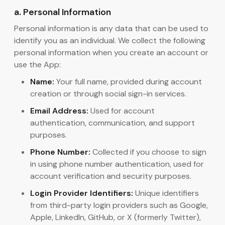
a. Personal Information
Personal information is any data that can be used to
identify you as an individual. We collect the following
personal information when you create an account or
use the App:
Name:
Your full name, provided during account
creation or through social sign-in services.
Email Address:
Used for account
authentication, communication, and support
purposes.
Phone Number:
Collected if you choose to sign
in using phone number authentication, used for
account verification and security purposes.
Login Provider Identifiers:
Unique identifiers
from third-party login providers such as Google,
Apple, LinkedIn, GitHub, or X (formerly Twitter),