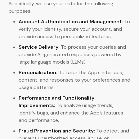
Specifically, we use your data for the following
purposes:
Account Authentication and Management:
To
verify your identity, secure your account, and
provide access to personalized features.
Service Delivery:
To process your queries and
provide AI-generated responses powered by
large language models (LLMs).
Personalization:
To tailor the App’s interface,
content, and responses to your preferences and
usage patterns.
Performance and Functionality
Improvements:
To analyze usage trends,
identify bugs, and enhance the App’s features
and performance.
Fraud Prevention and Security:
To detect and
prevent unauthorized access, abuse, or