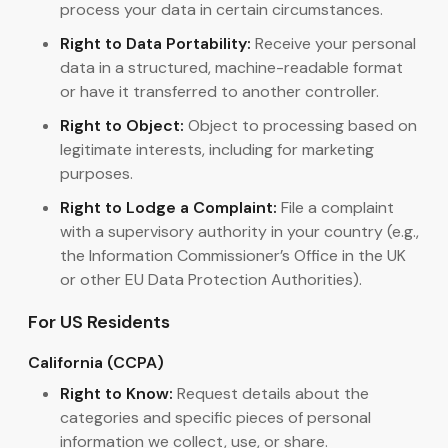
process your data in certain circumstances.
Right to Data Portability:
Receive your personal
data in a structured, machine-readable format
or have it transferred to another controller.
Right to Object:
Object to processing based on
legitimate interests, including for marketing
purposes.
Right to Lodge a Complaint:
File a complaint
with a supervisory authority in your country (e.g.,
the Information Commissioner’s Office in the UK
or other EU Data Protection Authorities).
For US Residents
California (CCPA)
Right to Know:
Request details about the
categories and specific pieces of personal
information we collect, use, or share.