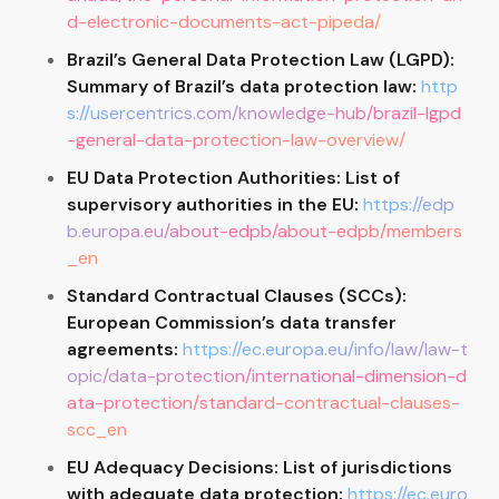
d-electronic-documents-act-pipeda/
Brazil’s General Data Protection Law (LGPD):
Summary of Brazil’s data protection law:
http
s://usercentrics.com/knowledge-hub/brazil-lgpd
-general-data-protection-law-overview/
EU Data Protection Authorities: List of
supervisory authorities in the EU:
https://edp
b.europa.eu/about-edpb/about-edpb/members
_en
Standard Contractual Clauses (SCCs):
European Commission’s data transfer
agreements:
https://ec.europa.eu/info/law/law-t
opic/data-protection/international-dimension-d
ata-protection/standard-contractual-clauses-
scc_en
EU Adequacy Decisions: List of jurisdictions
with adequate data protection:
https://ec.euro