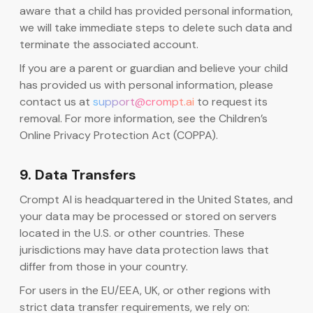
aware that a child has provided personal information,
we will take immediate steps to delete such data and
terminate the associated account.
If you are a parent or guardian and believe your child
has provided us with personal information, please
contact us at
support@crompt.ai
to request its
removal. For more information, see the Children’s
Online Privacy Protection Act (COPPA).
9. Data Transfers
Crompt AI is headquartered in the United States, and
your data may be processed or stored on servers
located in the U.S. or other countries. These
jurisdictions may have data protection laws that
differ from those in your country.
For users in the EU/EEA, UK, or other regions with
strict data transfer requirements, we rely on: