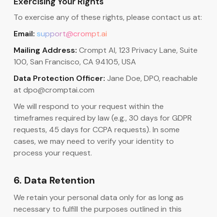
Exercising Your Rights
To exercise any of these rights, please contact us at:
Email:
support@crompt.ai
Mailing Address:
Crompt AI, 123 Privacy Lane, Suite
100, San Francisco, CA 94105, USA
Data Protection Officer:
Jane Doe, DPO, reachable
at dpo@cromptai.com
We will respond to your request within the
timeframes required by law (e.g., 30 days for GDPR
requests, 45 days for CCPA requests). In some
cases, we may need to verify your identity to
process your request.
6. Data Retention
We retain your personal data only for as long as
necessary to fulfill the purposes outlined in this