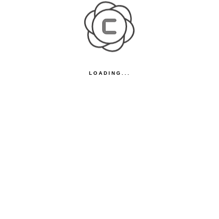
LOADING