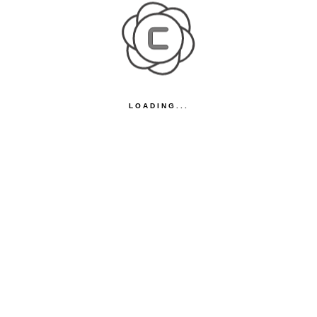
LOADING