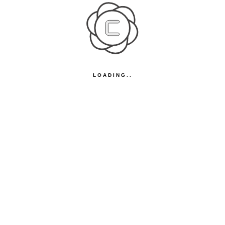
LOADING