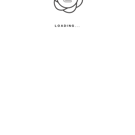
LOADING