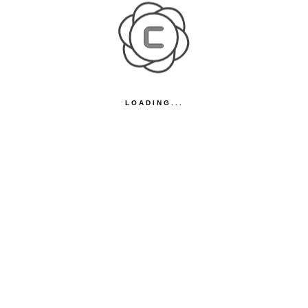
LOADING