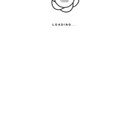
LOADING