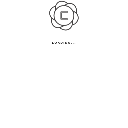
LOADING