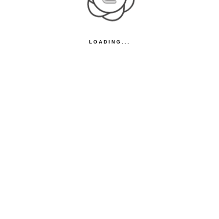
LOADING