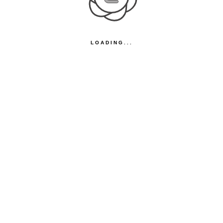
LOADING