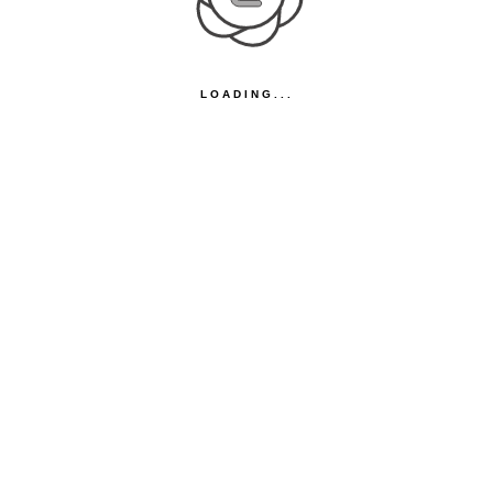
LOADING