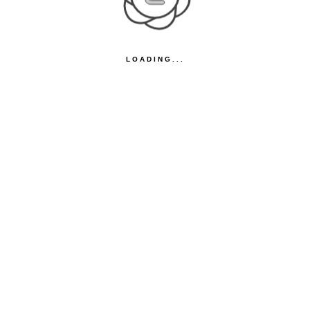
LOADING