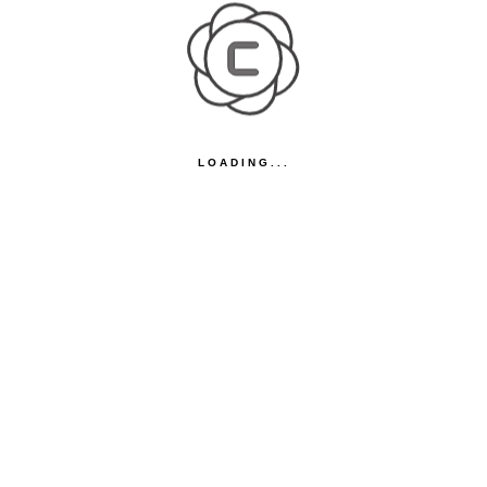
LOADING