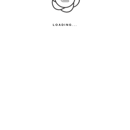
LOADING