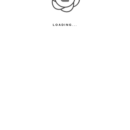
LOADING