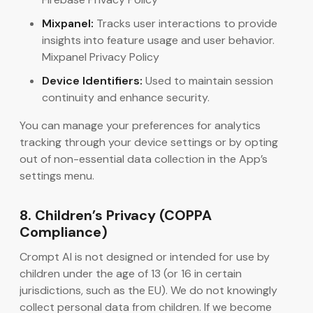
Mixpanel:
Tracks user interactions to provide
insights into feature usage and user behavior.
Mixpanel Privacy Policy
Device Identifiers:
Used to maintain session
continuity and enhance security.
You can manage your preferences for analytics
tracking through your device settings or by opting
out of non-essential data collection in the App’s
settings menu.
8. Children’s Privacy (COPPA
Compliance)
Crompt AI is not designed or intended for use by
children under the age of 13 (or 16 in certain
jurisdictions, such as the EU). We do not knowingly
collect personal data from children. If we become