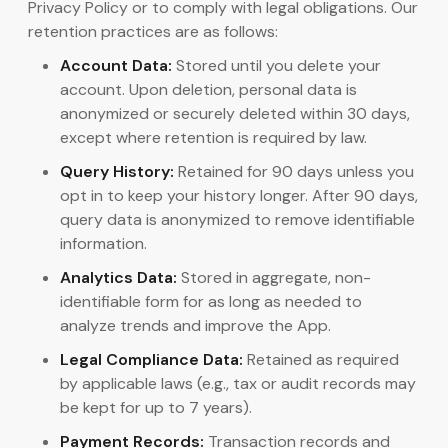
Privacy Policy or to comply with legal obligations. Our
retention practices are as follows:
Account Data:
Stored until you delete your
account. Upon deletion, personal data is
anonymized or securely deleted within 30 days,
except where retention is required by law.
Query History:
Retained for 90 days unless you
opt in to keep your history longer. After 90 days,
query data is anonymized to remove identifiable
information.
Analytics Data:
Stored in aggregate, non-
identifiable form for as long as needed to
analyze trends and improve the App.
Legal Compliance Data:
Retained as required
by applicable laws (e.g., tax or audit records may
be kept for up to 7 years).
Payment Records:
Transaction records and