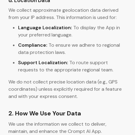
d. Location Data
We collect approximate geolocation data derived
from your IP address. This information is used for:
Language Localization:
To display the App in
your preferred language.
Compliance:
To ensure we adhere to regional
data protection laws.
Support Localization:
To route support
requests to the appropriate regional team.
We do not collect precise location data (e.g., GPS
coordinates) unless explicitly required for a feature
and with your express consent.
2. How We Use Your Data
We use the information we collect to deliver,
maintain, and enhance the Crompt AI App.