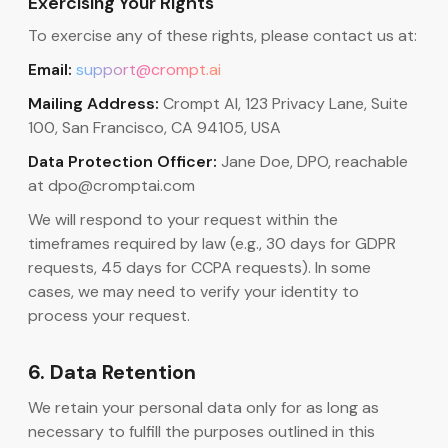
Exercising Your Rights
To exercise any of these rights, please contact us at:
Email:
support@crompt.ai
Mailing Address:
Crompt AI, 123 Privacy Lane, Suite
100, San Francisco, CA 94105, USA
Data Protection Officer:
Jane Doe, DPO, reachable
at dpo@cromptai.com
We will respond to your request within the
timeframes required by law (e.g., 30 days for GDPR
requests, 45 days for CCPA requests). In some
cases, we may need to verify your identity to
process your request.
6. Data Retention
We retain your personal data only for as long as
necessary to fulfill the purposes outlined in this