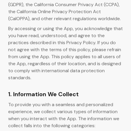
(GDPR), the California Consumer Privacy Act (CCPA),
the California Online Privacy Protection Act
AI-kodgenerator
(CalOPPA), and other relevant regulations worldwide.
By accessing or using the App, you acknowledge that
you have read, understood, and agree to the
practices described in this Privacy Policy. If you do
not agree with the terms of this policy, please refrain
from using the App. This policy applies to all users of
the App, regardless of their location, and is designed
to comply with international data protection
standards.
1. Information We Collect
To provide you with a seamless and personalized
experience, we collect various types of information
when you interact with the App. The information we
collect falls into the following categories: