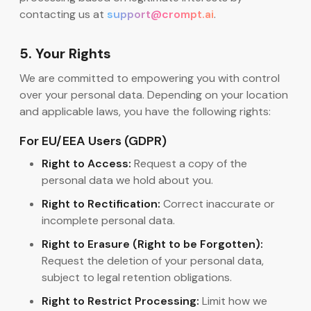
contacting us at
support@crompt.ai
.
5. Your Rights
We are committed to empowering you with control
over your personal data. Depending on your location
and applicable laws, you have the following rights:
For EU/EEA Users (GDPR)
Right to Access:
Request a copy of the
personal data we hold about you.
Right to Rectification:
Correct inaccurate or
incomplete personal data.
Right to Erasure (Right to be Forgotten):
Request the deletion of your personal data,
subject to legal retention obligations.
Right to Restrict Processing:
Limit how we