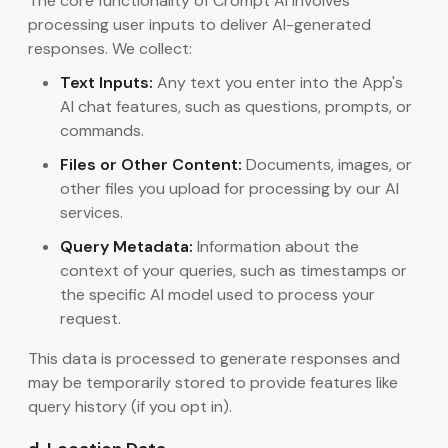
The core functionality of Crompt AI involves
processing user inputs to deliver AI-generated
responses. We collect:
Text Inputs:
Any text you enter into the App's
AI chat features, such as questions, prompts, or
commands.
Files or Other Content:
Documents, images, or
other files you upload for processing by our AI
services.
Query Metadata:
Information about the
context of your queries, such as timestamps or
the specific AI model used to process your
request.
This data is processed to generate responses and
may be temporarily stored to provide features like
query history (if you opt in).