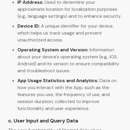
IP Address:
Used to determine your
approximate location for localization purposes
(e.g., language settings) and to enhance security.
Device ID:
A unique identifier for your device,
which helps us track usage and prevent
unauthorized access.
Operating System and Version:
Information
about your device's operating system (e.g., iOS,
Android) and its version to ensure compatibility
and troubleshoot issues.
App Usage Statistics and Analytics:
Data on
how you interact with the App, such as the
features you use, the frequency of use, and
session duration, collected to improve
functionality and user experience.
c. User Input and Query Data