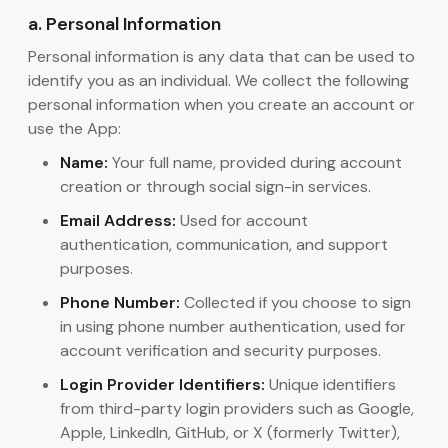
a. Personal Information
Personal information is any data that can be used to
identify you as an individual. We collect the following
personal information when you create an account or
use the App:
Name:
Your full name, provided during account
creation or through social sign-in services.
Email Address:
Used for account
authentication, communication, and support
purposes.
Phone Number:
Collected if you choose to sign
in using phone number authentication, used for
account verification and security purposes.
Login Provider Identifiers:
Unique identifiers
from third-party login providers such as Google,
Apple, LinkedIn, GitHub, or X (formerly Twitter),