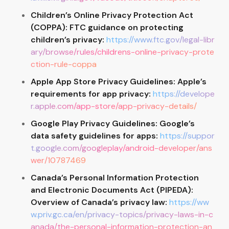
Children’s Online Privacy Protection Act
(COPPA): FTC guidance on protecting
children’s privacy:
https://www.ftc.gov/legal-libr
ary/browse/rules/childrens-online-privacy-prote
ction-rule-coppa
Apple App Store Privacy Guidelines: Apple’s
requirements for app privacy:
https://develope
r.apple.com/app-store/app-privacy-details/
Google Play Privacy Guidelines: Google’s
data safety guidelines for apps:
https://suppor
t.google.com/googleplay/android-developer/ans
wer/10787469
Canada’s Personal Information Protection
and Electronic Documents Act (PIPEDA):
Overview of Canada’s privacy law:
https://ww
w.priv.gc.ca/en/privacy-topics/privacy-laws-in-c
anada/the-personal-information-protection-an