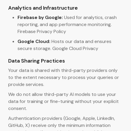
Analytics and Infrastructure
Firebase by Google:
Used for analytics, crash
reporting, and app performance monitoring.
Firebase Privacy Policy
Google Cloud:
Hosts our data and ensures
secure storage. Google Cloud Privacy
Data Sharing Practices
Your data is shared with third-party providers only
to the extent necessary to process your queries or
provide services.
We do not allow third-party AI models to use your
data for training or fine-tuning without your explicit
consent.
Authentication providers (Google, Apple, LinkedIn,
GitHub, X) receive only the minimum information