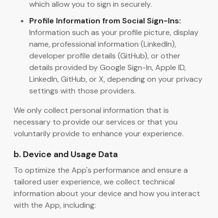
which allow you to sign in securely.
Profile Information from Social Sign-Ins:
Information such as your profile picture, display
name, professional information (LinkedIn),
developer profile details (GitHub), or other
details provided by Google Sign-In, Apple ID,
LinkedIn, GitHub, or X, depending on your privacy
settings with those providers.
We only collect personal information that is
necessary to provide our services or that you
voluntarily provide to enhance your experience.
b. Device and Usage Data
To optimize the App's performance and ensure a
tailored user experience, we collect technical
information about your device and how you interact
with the App, including: