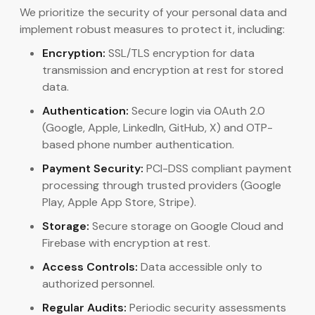
We prioritize the security of your personal data and
implement robust measures to protect it, including:
Encryption:
SSL/TLS encryption for data
transmission and encryption at rest for stored
data.
Authentication:
Secure login via OAuth 2.0
(Google, Apple, LinkedIn, GitHub, X) and OTP-
based phone number authentication.
Payment Security:
PCI-DSS compliant payment
processing through trusted providers (Google
Play, Apple App Store, Stripe).
Storage:
Secure storage on Google Cloud and
Firebase with encryption at rest.
Access Controls:
Data accessible only to
authorized personnel.
Regular Audits:
Periodic security assessments