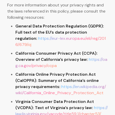
For more information about your privacy rights and
the laws referenced in this policy, please consult the
following resources:
General Data Protection Regulation (GDPR):
Full text of the EU’s data protection
regulation:
https://eur-lex.europa.eu/eli/reg/201
6/679/oj
California Consumer Privacy Act (CCPA):
Overview of California’s privacy law:
https://oa
g.ca.gov/privacy/ccpa
California Online Privacy Protection Act
(CalOPPA): Summary of California’s online
privacy requirements:
https://en.wikipedia.org/
wiki/California_Online_Privacy_Protection_Act
Virginia Consumer Data Protection Act
(VCDPA): Text of Virginia’s privacy law:
https://
law.lis.virginia.gov/vacode/title59.1/chapter53/