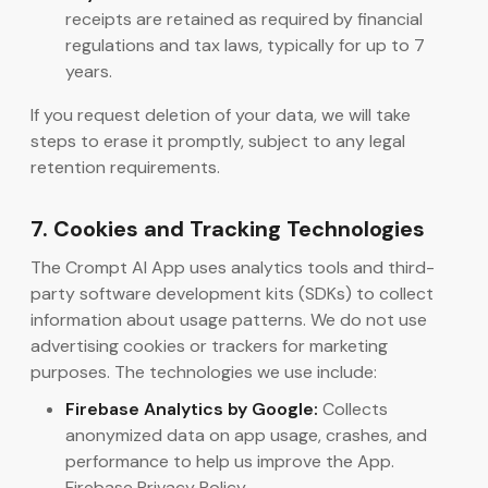
receipts are retained as required by financial
regulations and tax laws, typically for up to 7
years.
If you request deletion of your data, we will take
steps to erase it promptly, subject to any legal
retention requirements.
7. Cookies and Tracking Technologies
The Crompt AI App uses analytics tools and third-
party software development kits (SDKs) to collect
information about usage patterns. We do not use
advertising cookies or trackers for marketing
purposes. The technologies we use include:
Firebase Analytics by Google:
Collects
anonymized data on app usage, crashes, and
performance to help us improve the App.
Firebase Privacy Policy