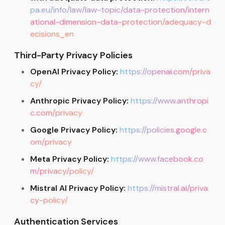
pa.eu/info/law/law-topic/data-protection/intern
ational-dimension-data-protection/adequacy-d
ecisions_en
Third-Party Privacy Policies
OpenAI Privacy Policy:
https://openai.com/priva
cy/
Anthropic Privacy Policy:
https://www.anthropi
c.com/privacy
Google Privacy Policy:
https://policies.google.c
om/privacy
Meta Privacy Policy:
https://www.facebook.co
m/privacy/policy/
Mistral AI Privacy Policy:
https://mistral.ai/priva
cy-policy/
Authentication Services