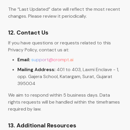
The “Last Updated” date will reflect the most recent
changes. Please review it periodically.
12. Contact Us
If you have questions or requests related to this
Privacy Policy, contact us at:
Email:
support@crompt.ai
Mailing Address:
401 to 403, Laxmi Enclave - 1,
opp. Gajera School, Katargam, Surat, Gujarat
395004
We aim to respond within 5 business days. Data
rights requests will be handled within the timeframes
required by law.
13. Additional Resources