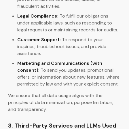
fraudulent activities.
Legal Compliance:
To fulfill our obligations
under applicable laws, such as responding to
legal requests or maintaining records for audits.
Customer Support:
To respond to your
inquiries, troubleshoot issues, and provide
assistance.
Marketing and Communications (with
consent):
To send you updates, promotional
offers, or information about new features, where
permitted by law and with your explicit consent.
We ensure that all data usage aligns with the
principles of data minimization, purpose limitation,
and transparency.
3. Third-Party Services and LLMs Used