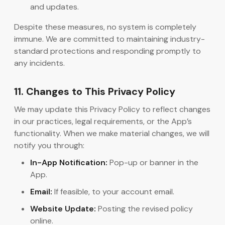
and updates.
Despite these measures, no system is completely
immune. We are committed to maintaining industry-
standard protections and responding promptly to
any incidents.
11. Changes to This Privacy Policy
We may update this Privacy Policy to reflect changes
in our practices, legal requirements, or the App’s
functionality. When we make material changes, we will
notify you through:
In-App Notification:
Pop-up or banner in the
App.
Email:
If feasible, to your account email.
Website Update:
Posting the revised policy
online.