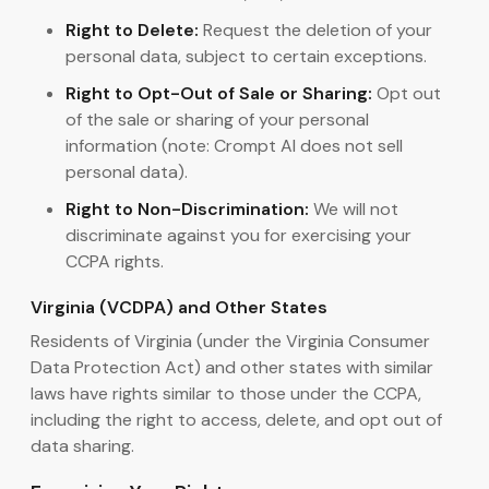
Right to Delete:
Request the deletion of your
personal data, subject to certain exceptions.
Right to Opt-Out of Sale or Sharing:
Opt out
of the sale or sharing of your personal
information (note: Crompt AI does not sell
personal data).
Right to Non-Discrimination:
We will not
discriminate against you for exercising your
CCPA rights.
Virginia (VCDPA) and Other States
Residents of Virginia (under the Virginia Consumer
Data Protection Act) and other states with similar
laws have rights similar to those under the CCPA,
including the right to access, delete, and opt out of
data sharing.