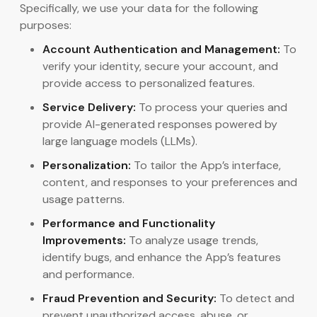
Specifically, we use your data for the following
purposes:
Account Authentication and Management:
To
verify your identity, secure your account, and
provide access to personalized features.
Service Delivery:
To process your queries and
provide AI-generated responses powered by
large language models (LLMs).
Personalization:
To tailor the App’s interface,
content, and responses to your preferences and
usage patterns.
Performance and Functionality
Improvements:
To analyze usage trends,
identify bugs, and enhance the App’s features
and performance.
Fraud Prevention and Security:
To detect and
prevent unauthorized access, abuse, or