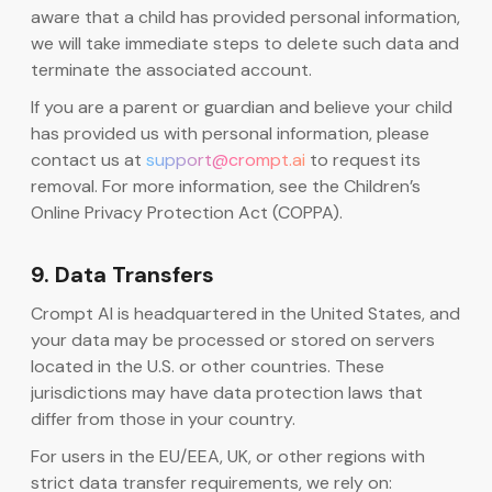
aware that a child has provided personal information,
we will take immediate steps to delete such data and
terminate the associated account.
If you are a parent or guardian and believe your child
has provided us with personal information, please
contact us at
support@crompt.ai
to request its
removal. For more information, see the Children’s
Online Privacy Protection Act (COPPA).
9. Data Transfers
Crompt AI is headquartered in the United States, and
your data may be processed or stored on servers
located in the U.S. or other countries. These
jurisdictions may have data protection laws that
differ from those in your country.
For users in the EU/EEA, UK, or other regions with
strict data transfer requirements, we rely on: