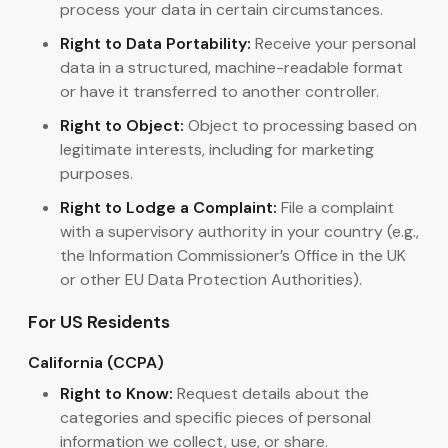
process your data in certain circumstances.
Right to Data Portability:
Receive your personal
data in a structured, machine-readable format
or have it transferred to another controller.
Right to Object:
Object to processing based on
legitimate interests, including for marketing
purposes.
Right to Lodge a Complaint:
File a complaint
with a supervisory authority in your country (e.g.,
the Information Commissioner’s Office in the UK
or other EU Data Protection Authorities).
For US Residents
California (CCPA)
Right to Know:
Request details about the
categories and specific pieces of personal
information we collect, use, or share.