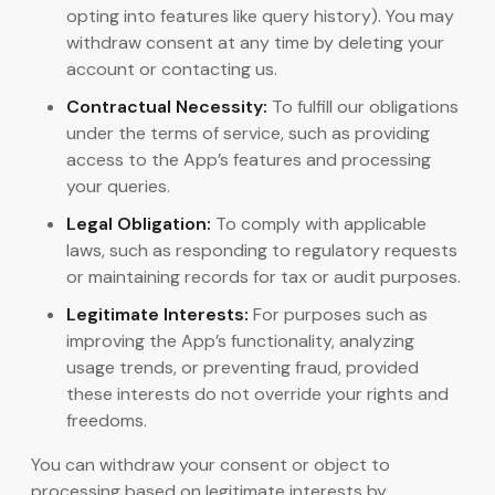
opting into features like query history). You may
withdraw consent at any time by deleting your
account or contacting us.
Contractual Necessity:
To fulfill our obligations
under the terms of service, such as providing
access to the App’s features and processing
your queries.
Legal Obligation:
To comply with applicable
laws, such as responding to regulatory requests
or maintaining records for tax or audit purposes.
Legitimate Interests:
For purposes such as
improving the App’s functionality, analyzing
usage trends, or preventing fraud, provided
these interests do not override your rights and
freedoms.
You can withdraw your consent or object to
processing based on legitimate interests by