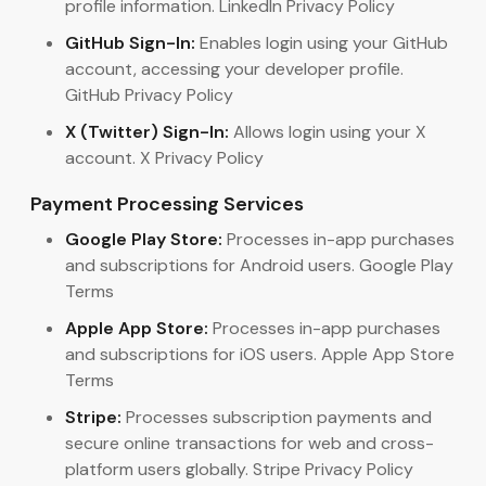
profile information. LinkedIn Privacy Policy
GitHub Sign-In:
Enables login using your GitHub
account, accessing your developer profile.
GitHub Privacy Policy
X (Twitter) Sign-In:
Allows login using your X
account. X Privacy Policy
Payment Processing Services
Google Play Store:
Processes in-app purchases
and subscriptions for Android users. Google Play
Terms
Apple App Store:
Processes in-app purchases
and subscriptions for iOS users. Apple App Store
Terms
Stripe:
Processes subscription payments and
secure online transactions for web and cross-
platform users globally. Stripe Privacy Policy