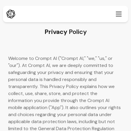
Privacy
Policy
Djupforskning
Ny
Welcome to Crompt AI ("Crompt AI," "we," "us," or
ChatPDF
"our"). At Crompt AI, we are deeply committed to
Ny
Våra bloggar
safeguarding your privacy and ensuring that your
personal data is handled responsibly and
Vårt nyhetsrum
AI-bildgenerator
Webbläsartillägg
transparently. This Privacy Policy explains how we
Stöder Chrome
collect, use, share, store, and protect the
AI-bilduppskalare
Ny
information you provide through the Crompt AI
Webbapp
mobile application ("App"). It also outlines your rights
AI-textborttagare
Öppna i webbläsare
and choices regarding your personal data under
applicable data protection laws, including but not
AI-bild Inpaint
Ny
Mobilapp
limited to the General Data Protection Regulation
iOS & Android