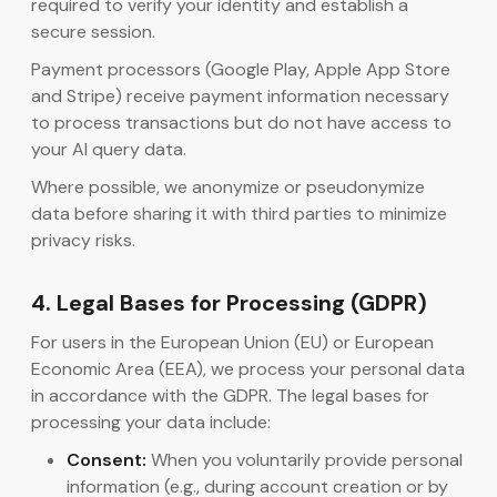
required to verify your identity and establish a
secure session.
Payment processors (Google Play, Apple App Store
and Stripe) receive payment information necessary
to process transactions but do not have access to
your AI query data.
Where possible, we anonymize or pseudonymize
data before sharing it with third parties to minimize
privacy risks.
4. Legal Bases for Processing (GDPR)
For users in the European Union (EU) or European
Economic Area (EEA), we process your personal data
in accordance with the GDPR. The legal bases for
processing your data include:
Consent:
When you voluntarily provide personal
information (e.g., during account creation or by