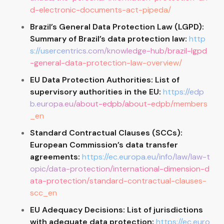
d-electronic-documents-act-pipeda/
Brazil’s General Data Protection Law (LGPD):
Summary of Brazil’s data protection law:
http
s://usercentrics.com/knowledge-hub/brazil-lgpd
-general-data-protection-law-overview/
EU Data Protection Authorities: List of
supervisory authorities in the EU:
https://edp
b.europa.eu/about-edpb/about-edpb/members
_en
Standard Contractual Clauses (SCCs):
European Commission’s data transfer
agreements:
https://ec.europa.eu/info/law/law-t
opic/data-protection/international-dimension-d
ata-protection/standard-contractual-clauses-
scc_en
EU Adequacy Decisions: List of jurisdictions
with adequate data protection:
https://ec.euro