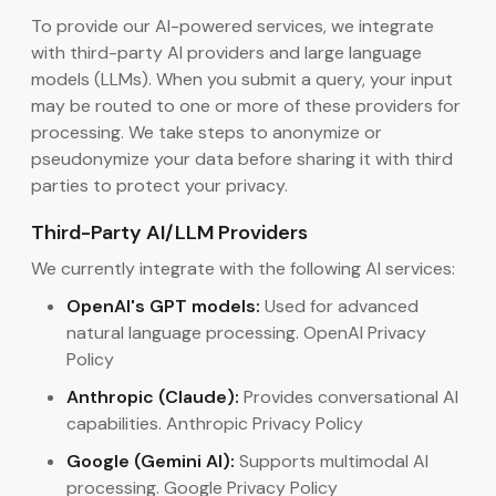
To provide our AI-powered services, we integrate
with third-party AI providers and large language
models (LLMs). When you submit a query, your input
may be routed to one or more of these providers for
processing. We take steps to anonymize or
pseudonymize your data before sharing it with third
parties to protect your privacy.
Third-Party AI/LLM Providers
We currently integrate with the following AI services:
OpenAI's GPT models:
Used for advanced
natural language processing. OpenAI Privacy
Policy
Anthropic (Claude):
Provides conversational AI
capabilities. Anthropic Privacy Policy
Google (Gemini AI):
Supports multimodal AI
processing. Google Privacy Policy