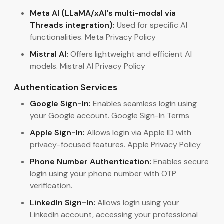
Meta AI (LLaMA/xAI's multi-modal via
Threads integration):
Used for specific AI
functionalities. Meta Privacy Policy
Mistral AI:
Offers lightweight and efficient AI
models. Mistral AI Privacy Policy
Authentication Services
Google Sign-In:
Enables seamless login using
your Google account. Google Sign-In Terms
Apple Sign-In:
Allows login via Apple ID with
privacy-focused features. Apple Privacy Policy
Phone Number Authentication:
Enables secure
login using your phone number with OTP
verification.
LinkedIn Sign-In:
Allows login using your
LinkedIn account, accessing your professional