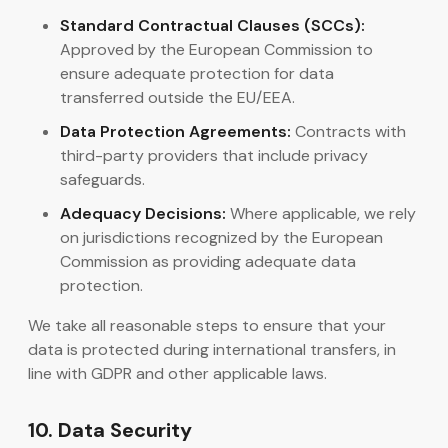
Standard Contractual Clauses (SCCs):
Approved by the European Commission to
ensure adequate protection for data
transferred outside the EU/EEA.
Data Protection Agreements:
Contracts with
third-party providers that include privacy
safeguards.
Adequacy Decisions:
Where applicable, we rely
on jurisdictions recognized by the European
Commission as providing adequate data
protection.
We take all reasonable steps to ensure that your
data is protected during international transfers, in
line with GDPR and other applicable laws.
10. Data Security