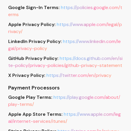
Google Sign-In Terms:
https://policies.google.com/t
erms
Apple Privacy Policy:
https://www.apple.com/legal/p
rivacy/
LinkedIn Privacy Policy:
https://www.linkedin.com/le
gal/privacy-policy
GitHub Privacy Policy:
https://docs.github.com/en/si
te-policy/privacy-policies/github-privacy-statement
X Privacy Policy:
https://twitter.com/en/privacy
Payment Processors
Google Play Terms:
https://play.google.com/about/
play-terms/
Apple App Store Terms:
https://www.apple.com/leg
al/internet-services/itunes/