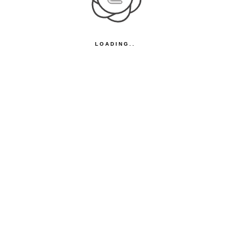
LOADING