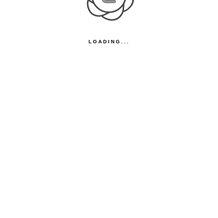
LOADING