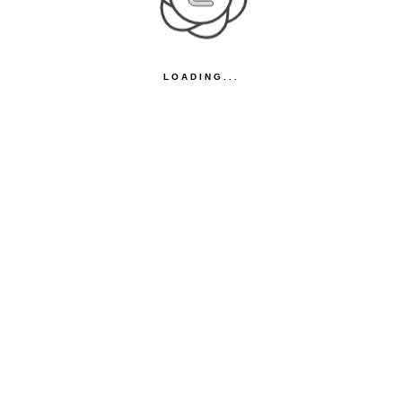
LOADING