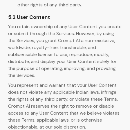
other rights of any third party.
5.2 User Content
You retain ownership of any User Content you create
or submit through the Services. However, by using
the Services, you grant Crompt AI a non-exclusive,
worldwide, royalty-free, transferable, and
sublicensable license to use, reproduce, modify,
distribute, and display your User Content solely for
the purpose of operating, improving, and providing
the Services.
You represent and warrant that your User Content
does not violate any applicable Indian laws, infringe
the rights of any third party, or violate these Terms.
Crompt AI reserves the right to remove or disable
access to any User Content that we believe violates
these Terms, applicable laws, or is otherwise
objectionable, at our sole discretion.