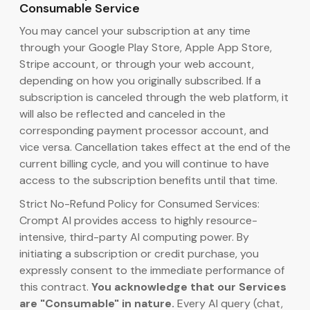
Consumable Service
You may cancel your subscription at any time
through your Google Play Store, Apple App Store,
Stripe account, or through your web account,
depending on how you originally subscribed. If a
subscription is canceled through the web platform, it
will also be reflected and canceled in the
corresponding payment processor account, and
vice versa. Cancellation takes effect at the end of the
current billing cycle, and you will continue to have
access to the subscription benefits until that time.
Strict No-Refund Policy for Consumed Services:
Crompt AI provides access to highly resource-
intensive, third-party AI computing power. By
initiating a subscription or credit purchase, you
expressly consent to the immediate performance of
this contract.
You acknowledge that our Services
are "Consumable" in nature.
Every AI query (chat,