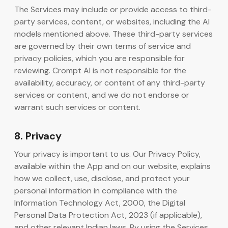
The Services may include or provide access to third-
party services, content, or websites, including the AI
models mentioned above. These third-party services
are governed by their own terms of service and
privacy policies, which you are responsible for
reviewing. Crompt AI is not responsible for the
availability, accuracy, or content of any third-party
services or content, and we do not endorse or
warrant such services or content.
8. Privacy
Your privacy is important to us. Our Privacy Policy,
available within the App and on our website, explains
how we collect, use, disclose, and protect your
personal information in compliance with the
Information Technology Act, 2000, the Digital
Personal Data Protection Act, 2023 (if applicable),
and other relevant Indian laws. By using the Services,