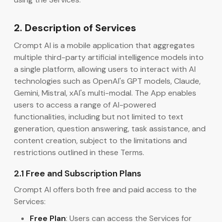
2. Description of Services
Crompt AI is a mobile application that aggregates
multiple third-party artificial intelligence models into
a single platform, allowing users to interact with AI
technologies such as OpenAI's GPT models, Claude,
Gemini, Mistral, xAI's multi-modal. The App enables
users to access a range of AI-powered
functionalities, including but not limited to text
generation, question answering, task assistance, and
content creation, subject to the limitations and
restrictions outlined in these Terms.
2.1 Free and Subscription Plans
Crompt AI offers both free and paid access to the
Services:
Free Plan
: Users can access the Services for