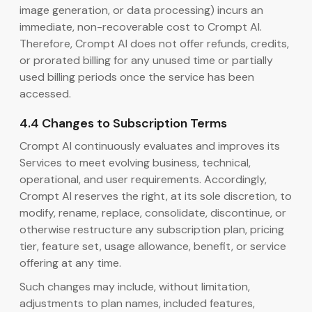
image generation, or data processing) incurs an
immediate, non-recoverable cost to Crompt AI.
Therefore, Crompt AI does not offer refunds, credits,
or prorated billing for any unused time or partially
used billing periods once the service has been
accessed.
4.4 Changes to Subscription Terms
Crompt AI continuously evaluates and improves its
Services to meet evolving business, technical,
operational, and user requirements. Accordingly,
Crompt AI reserves the right, at its sole discretion, to
modify, rename, replace, consolidate, discontinue, or
otherwise restructure any subscription plan, pricing
tier, feature set, usage allowance, benefit, or service
offering at any time.
Such changes may include, without limitation,
adjustments to plan names, included features,