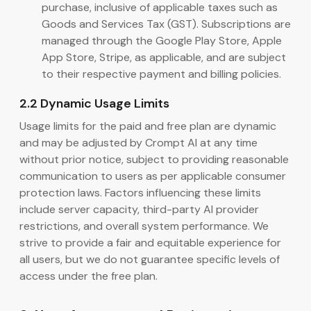
purchase, inclusive of applicable taxes such as
Goods and Services Tax (GST). Subscriptions are
managed through the Google Play Store, Apple
App Store, Stripe, as applicable, and are subject
to their respective payment and billing policies.
2.2 Dynamic Usage Limits
Usage limits for the paid and free plan are dynamic
and may be adjusted by Crompt AI at any time
without prior notice, subject to providing reasonable
communication to users as per applicable consumer
protection laws. Factors influencing these limits
include server capacity, third-party AI provider
restrictions, and overall system performance. We
strive to provide a fair and equitable experience for
all users, but we do not guarantee specific levels of
access under the free plan.