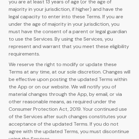
you are at least 13 years of age (or the age of
majority in your jurisdiction, if higher) and have the
legal capacity to enter into these Terms. If you are
under the age of majority in your jurisdiction, you
must have the consent of a parent or legal guardian
to use the Services. By using the Services, you
represent and warrant that you meet these eligibility
requirements.
We reserve the right to modify or update these
Terms at any time, at our sole discretion. Changes will
be effective upon posting the updated Terms within
the App or on our website. We will notify you of
material changes through the App, by email, or via
other reasonable means, as required under the
Consumer Protection Act, 2019. Your continued use
of the Services after such changes constitutes your
acceptance of the updated Terms. If you do not
agree with the updated Terms, you must discontinue
using the Services.