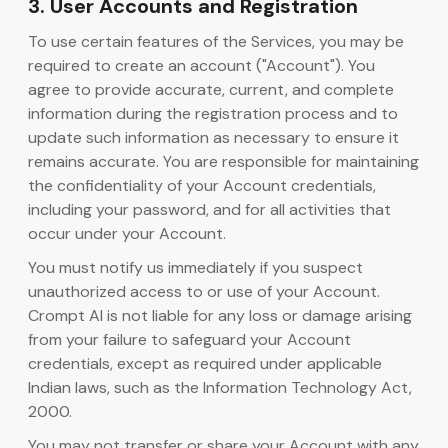
3. User Accounts and Registration
To use certain features of the Services, you may be
required to create an account ("Account"). You
agree to provide accurate, current, and complete
information during the registration process and to
update such information as necessary to ensure it
remains accurate. You are responsible for maintaining
the confidentiality of your Account credentials,
including your password, and for all activities that
occur under your Account.
You must notify us immediately if you suspect
unauthorized access to or use of your Account.
Crompt AI is not liable for any loss or damage arising
from your failure to safeguard your Account
credentials, except as required under applicable
Indian laws, such as the Information Technology Act,
2000.
You may not transfer or share your Account with any