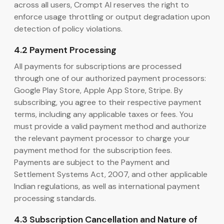
across all users, Crompt AI reserves the right to
enforce usage throttling or output degradation upon
detection of policy violations.
4.2 Payment Processing
All payments for subscriptions are processed
through one of our authorized payment processors:
Google Play Store, Apple App Store, Stripe. By
subscribing, you agree to their respective payment
terms, including any applicable taxes or fees. You
must provide a valid payment method and authorize
the relevant payment processor to charge your
payment method for the subscription fees.
Payments are subject to the Payment and
Settlement Systems Act, 2007, and other applicable
Indian regulations, as well as international payment
processing standards.
4.3 Subscription Cancellation and Nature of