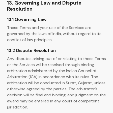
13. Governing Law and Dispute
Resolution
13.1 Governing Law
These Terms and your use of the Services are
governed by the laws of India, without regard to its
conflict of law principles.
13.2 Dispute Resolution
Any disputes arising out of or relating to these Terms
or the Services will be resolved through binding
arbitration administered by the Indian Council of
Arbitration (ICA) in accordance with its rules. The
arbitration will be conducted in Surat, Gujarat, unless
otherwise agreed by the parties. The arbitrator’s
decision will be final and binding, and judgment on the
award may be entered in any court of competent
jurisdiction.