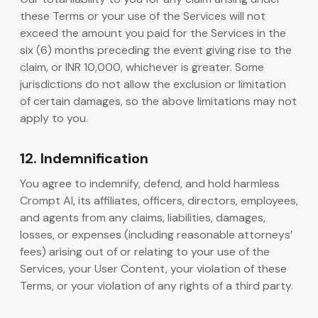
these Terms or your use of the Services will not
exceed the amount you paid for the Services in the
six (6) months preceding the event giving rise to the
claim, or INR 10,000, whichever is greater. Some
jurisdictions do not allow the exclusion or limitation
of certain damages, so the above limitations may not
apply to you.
12. Indemnification
You agree to indemnify, defend, and hold harmless
Crompt AI, its affiliates, officers, directors, employees,
and agents from any claims, liabilities, damages,
losses, or expenses (including reasonable attorneys’
fees) arising out of or relating to your use of the
Services, your User Content, your violation of these
Terms, or your violation of any rights of a third party.