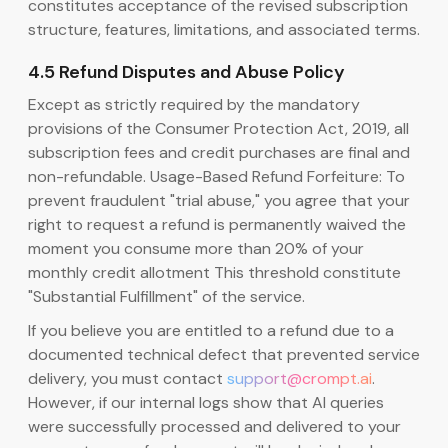
constitutes acceptance of the revised subscription
structure, features, limitations, and associated terms.
4.5 Refund Disputes and Abuse Policy
Except as strictly required by the mandatory
provisions of the Consumer Protection Act, 2019, all
subscription fees and credit purchases are final and
non-refundable. Usage-Based Refund Forfeiture: To
prevent fraudulent "trial abuse," you agree that your
right to request a refund is permanently waived the
moment you consume more than 20% of your
monthly credit allotment This threshold constitute
"Substantial Fulfillment" of the service.
If you believe you are entitled to a refund due to a
documented technical defect that prevented service
delivery, you must contact
support@crompt.ai
.
However, if our internal logs show that AI queries
were successfully processed and delivered to your