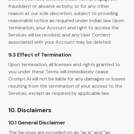
fraudulent or abusive activity, or for any other
reason at our sole discretion, subject to providing
reasonable notice as required under Indian law. Upon
termination, your Account and right to access the
Services will be revoked, and any User Content
associated with your Account may be deleted.
9.3 Effect of Termination
Upon termination, all licenses and rights granted to
you under these Terms will immediately cease.
Crompt AI will not be liable for any damages or losses
resulting from the termination of your access to the
Services, except as required by applicable law.
10. Disclaimers
10.1 General Disclaimer
The Services are provided on an "as is" and "as