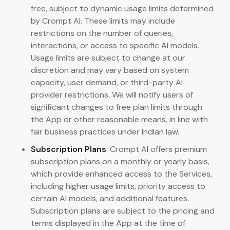
free, subject to dynamic usage limits determined
by Crompt AI. These limits may include
restrictions on the number of queries,
interactions, or access to specific AI models.
Usage limits are subject to change at our
discretion and may vary based on system
capacity, user demand, or third-party AI
provider restrictions. We will notify users of
significant changes to free plan limits through
the App or other reasonable means, in line with
fair business practices under Indian law.
Subscription Plans
: Crompt AI offers premium
subscription plans on a monthly or yearly basis,
which provide enhanced access to the Services,
including higher usage limits, priority access to
certain AI models, and additional features.
Subscription plans are subject to the pricing and
terms displayed in the App at the time of