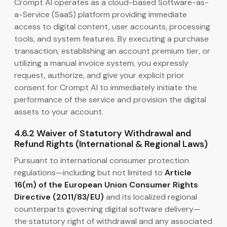
Crompt AI operates as a cloud-based Software-as-
a-Service (SaaS) platform providing immediate
access to digital content, user accounts, processing
tools, and system features. By executing a purchase
transaction, establishing an account premium tier, or
utilizing a manual invoice system, you expressly
request, authorize, and give your explicit prior
consent for Crompt AI to immediately initiate the
performance of the service and provision the digital
assets to your account.
4.6.2 Waiver of Statutory Withdrawal and
Refund Rights (International & Regional Laws)
Pursuant to international consumer protection
regulations—including but not limited to
Article
16(m) of the European Union Consumer Rights
Directive (2011/83/EU)
and its localized regional
counterparts governing digital software delivery—
the statutory right of withdrawal and any associated