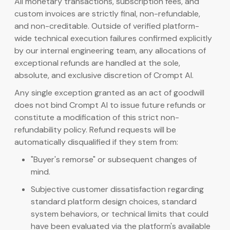
All monetary transactions, subscription fees, and
custom invoices are strictly final, non-refundable,
and non-creditable. Outside of verified platform-
wide technical execution failures confirmed explicitly
by our internal engineering team, any allocations of
exceptional refunds are handled at the sole,
absolute, and exclusive discretion of Crompt AI.
Any single exception granted as an act of goodwill
does not bind Crompt AI to issue future refunds or
constitute a modification of this strict non-
refundability policy. Refund requests will be
automatically disqualified if they stem from:
"Buyer's remorse" or subsequent changes of
mind.
Subjective customer dissatisfaction regarding
standard platform design choices, standard
system behaviors, or technical limits that could
have been evaluated via the platform's available