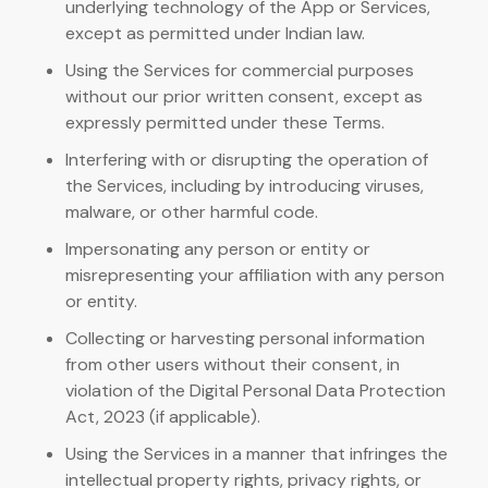
underlying technology of the App or Services,
except as permitted under Indian law.
Using the Services for commercial purposes
without our prior written consent, except as
expressly permitted under these Terms.
Interfering with or disrupting the operation of
the Services, including by introducing viruses,
malware, or other harmful code.
Impersonating any person or entity or
misrepresenting your affiliation with any person
or entity.
Collecting or harvesting personal information
from other users without their consent, in
violation of the Digital Personal Data Protection
Act, 2023 (if applicable).
Using the Services in a manner that infringes the
intellectual property rights, privacy rights, or