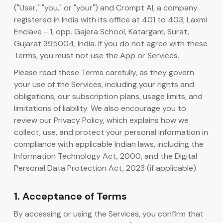
("User," "you," or "your") and Crompt AI, a company
registered in India with its office at 401 to 403, Laxmi
AI Code Generator
Enclave - 1, opp. Gajera School, Katargam, Surat,
Gujarat 395004, India. If you do not agree with these
Terms, you must not use the App or Services.
Please read these Terms carefully, as they govern
your use of the Services, including your rights and
obligations, our subscription plans, usage limits, and
limitations of liability. We also encourage you to
review our Privacy Policy, which explains how we
collect, use, and protect your personal information in
compliance with applicable Indian laws, including the
Information Technology Act, 2000, and the Digital
Personal Data Protection Act, 2023 (if applicable).
1. Acceptance of Terms
By accessing or using the Services, you confirm that