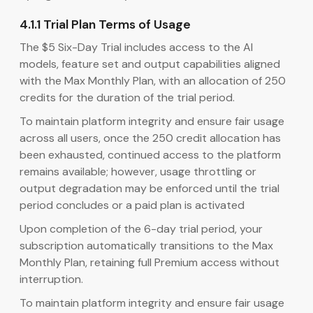
4.1.1 Trial Plan Terms of Usage
The $5 Six-Day Trial includes access to the AI
models, feature set and output capabilities aligned
with the Max Monthly Plan, with an allocation of 250
credits for the duration of the trial period.
To maintain platform integrity and ensure fair usage
across all users, once the 250 credit allocation has
been exhausted, continued access to the platform
remains available; however, usage throttling or
output degradation may be enforced until the trial
period concludes or a paid plan is activated
Upon completion of the 6-day trial period, your
subscription automatically transitions to the Max
Monthly Plan, retaining full Premium access without
interruption.
To maintain platform integrity and ensure fair usage