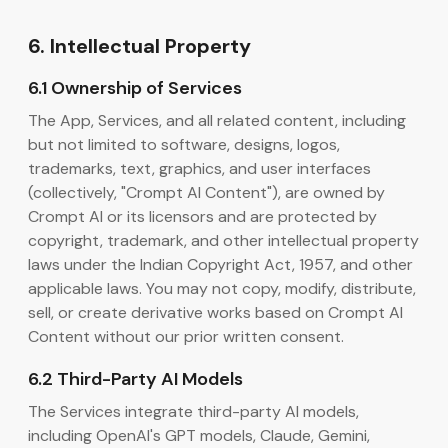
6. Intellectual Property
6.1 Ownership of Services
The App, Services, and all related content, including
but not limited to software, designs, logos,
trademarks, text, graphics, and user interfaces
(collectively, "Crompt AI Content"), are owned by
Crompt AI or its licensors and are protected by
copyright, trademark, and other intellectual property
laws under the Indian Copyright Act, 1957, and other
applicable laws. You may not copy, modify, distribute,
sell, or create derivative works based on Crompt AI
Content without our prior written consent.
6.2 Third-Party AI Models
The Services integrate third-party AI models,
including OpenAI's GPT models, Claude, Gemini,