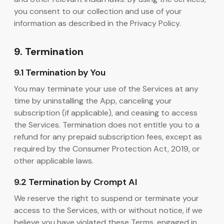
you consent to our collection and use of your
information as described in the Privacy Policy.
9. Termination
9.1 Termination by You
You may terminate your use of the Services at any
time by uninstalling the App, canceling your
subscription (if applicable), and ceasing to access
the Services. Termination does not entitle you to a
refund for any prepaid subscription fees, except as
required by the Consumer Protection Act, 2019, or
other applicable laws.
9.2 Termination by Crompt AI
We reserve the right to suspend or terminate your
access to the Services, with or without notice, if we
believe you have violated these Terms, engaged in