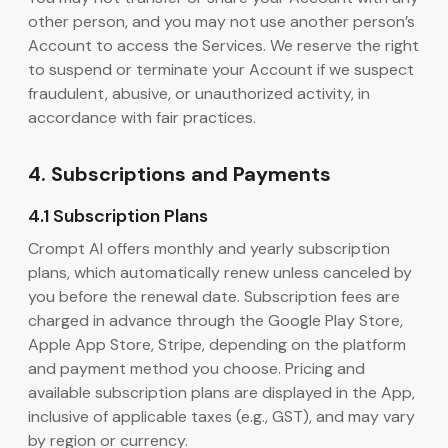
other person, and you may not use another person’s
Account to access the Services. We reserve the right
to suspend or terminate your Account if we suspect
fraudulent, abusive, or unauthorized activity, in
accordance with fair practices.
4. Subscriptions and Payments
4.1 Subscription Plans
Crompt AI offers monthly and yearly subscription
plans, which automatically renew unless canceled by
you before the renewal date. Subscription fees are
charged in advance through the Google Play Store,
Apple App Store, Stripe, depending on the platform
and payment method you choose. Pricing and
available subscription plans are displayed in the App,
inclusive of applicable taxes (e.g., GST), and may vary
by region or currency.