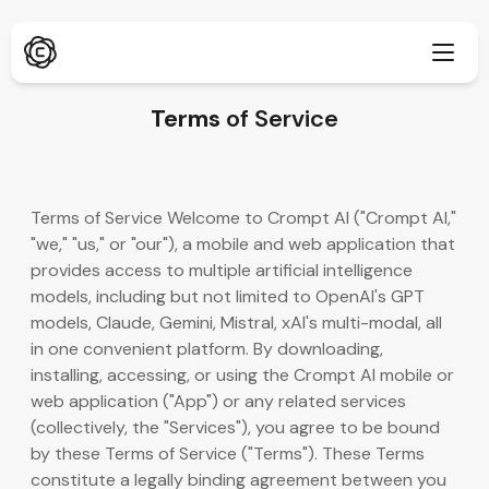
Terms
of Service
Deep Research
New
Terms of Service Welcome to Crompt AI ("Crompt AI,"
ChatPDF
"we," "us," or "our"), a mobile and web application that
New
Our Blogs
provides access to multiple artificial intelligence
models, including but not limited to OpenAI's GPT
Our News Room
AI Image Generator
Browser Extension
models, Claude, Gemini, Mistral, xAI's multi-modal, all
Supports Chrome
in one convenient platform. By downloading,
AI Image Upscaler
New
installing, accessing, or using the Crompt AI mobile or
Web App
web application ("App") or any related services
AI Text Remover
Open in browser
(collectively, the "Services"), you agree to be bound
by these Terms of Service ("Terms"). These Terms
AI Image Inpaint
New
Mobile App
constitute a legally binding agreement between you
iOS & Android