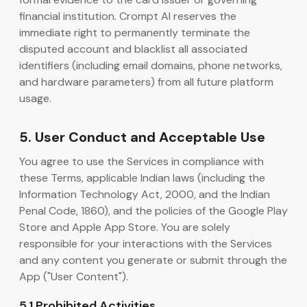
financial institution. Crompt AI reserves the
immediate right to permanently terminate the
disputed account and blacklist all associated
identifiers (including email domains, phone networks,
and hardware parameters) from all future platform
usage.
5. User Conduct and Acceptable Use
You agree to use the Services in compliance with
these Terms, applicable Indian laws (including the
Information Technology Act, 2000, and the Indian
Penal Code, 1860), and the policies of the Google Play
Store and Apple App Store. You are solely
responsible for your interactions with the Services
and any content you generate or submit through the
App ("User Content").
5.1 Prohibited Activities