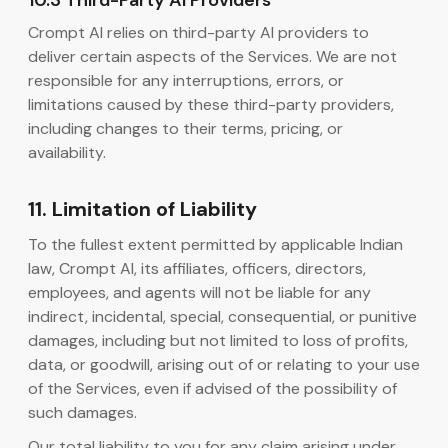
10.3 Third-Party AI Providers
Crompt AI relies on third-party AI providers to
deliver certain aspects of the Services. We are not
responsible for any interruptions, errors, or
limitations caused by these third-party providers,
including changes to their terms, pricing, or
availability.
11. Limitation of Liability
To the fullest extent permitted by applicable Indian
law, Crompt AI, its affiliates, officers, directors,
employees, and agents will not be liable for any
indirect, incidental, special, consequential, or punitive
damages, including but not limited to loss of profits,
data, or goodwill, arising out of or relating to your use
of the Services, even if advised of the possibility of
such damages.
Our total liability to you for any claim arising under