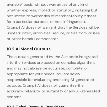
available" basis, without warranties of any kind,
whether express, implied, or statutory, including but
not limited to warranties of merchantability, fitness
for a particular purpose, or non-infringement.
Crompt AI does not warrant that the Services will be
uninterrupted, error-free, secure, or free from viruses
or other harmful components.
10.2 AI Model Outputs
The outputs generated by the AI models integrated
into the Services are based on complex algorithms
and may not always be accurate, complete, or
appropriate for your needs. You are solely
responsible for evaluating and using AI-generated
outputs. Crompt AI does not guarantee the
accuracy, reliability, or suitability of any AI-generated
content.