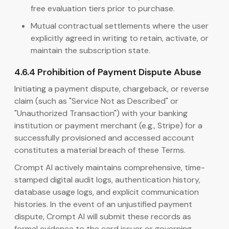
free evaluation tiers prior to purchase.
Mutual contractual settlements where the user
explicitly agreed in writing to retain, activate, or
maintain the subscription state.
4.6.4 Prohibition of Payment Dispute Abuse
Initiating a payment dispute, chargeback, or reverse
claim (such as "Service Not as Described" or
"Unauthorized Transaction") with your banking
institution or payment merchant (e.g., Stripe) for a
successfully provisioned and accessed account
constitutes a material breach of these Terms.
Crompt AI actively maintains comprehensive, time-
stamped digital audit logs, authentication history,
database usage logs, and explicit communication
histories. In the event of an unjustified payment
dispute, Crompt AI will submit these records as
formal evidence to the card issuer or governing