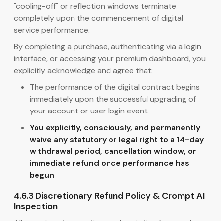
"cooling-off" or reflection windows terminate
completely upon the commencement of digital
service performance.
By completing a purchase, authenticating via a login
interface, or accessing your premium dashboard, you
explicitly acknowledge and agree that:
The performance of the digital contract begins
immediately upon the successful upgrading of
your account or user login event.
You explicitly, consciously, and permanently
waive any statutory or legal right to a 14-day
withdrawal period, cancellation window, or
immediate refund once performance has
begun
4.6.3 Discretionary Refund Policy & Crompt AI
Inspection