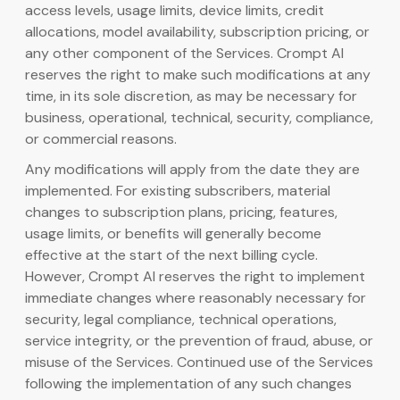
access levels, usage limits, device limits, credit
allocations, model availability, subscription pricing, or
any other component of the Services. Crompt AI
reserves the right to make such modifications at any
time, in its sole discretion, as may be necessary for
business, operational, technical, security, compliance,
or commercial reasons.
Any modifications will apply from the date they are
implemented. For existing subscribers, material
changes to subscription plans, pricing, features,
usage limits, or benefits will generally become
effective at the start of the next billing cycle.
However, Crompt AI reserves the right to implement
immediate changes where reasonably necessary for
security, legal compliance, technical operations,
service integrity, or the prevention of fraud, abuse, or
misuse of the Services. Continued use of the Services
following the implementation of any such changes