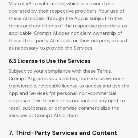
Mistral, xAI's multi-modal, which are owned and
operated by their respective providers. Your use of
these AI models through the App is subject to the
terms and conditions of the respective providers, as
applicable. Crompt AI does not claim ownership of
these third-party AI models or their outputs, except
as necessary to provide the Services.
6.3 License to Use the Services
Subject to your compliance with these Terms,
Crompt AI grants you a limited, non-exclusive, non-
transferable, revocable license to access and use the
App and Services for personal, non-commercial
purposes. This license does not include any right to
resell, sublicense, or otherwise commercialize the
Services or Crompt AI Content.
7. Third-Party Services and Content