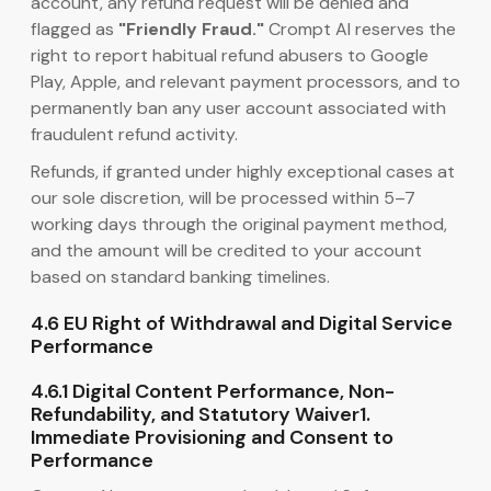
account, any refund request will be denied and
flagged as
"Friendly Fraud."
Crompt AI reserves the
right to report habitual refund abusers to Google
Play, Apple, and relevant payment processors, and to
permanently ban any user account associated with
fraudulent refund activity.
Refunds, if granted under highly exceptional cases at
our sole discretion, will be processed within 5–7
working days through the original payment method,
and the amount will be credited to your account
based on standard banking timelines.
4.6 EU Right of Withdrawal and Digital Service
Performance
4.6.1 Digital Content Performance, Non-
Refundability, and Statutory Waiver1.
Immediate Provisioning and Consent to
Performance