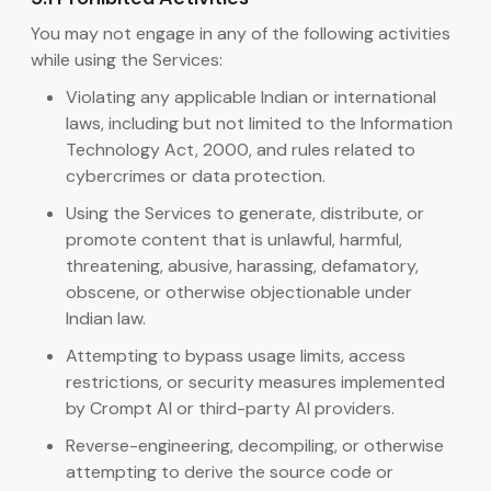
You may not engage in any of the following activities
while using the Services:
Violating any applicable Indian or international
laws, including but not limited to the Information
Technology Act, 2000, and rules related to
cybercrimes or data protection.
Using the Services to generate, distribute, or
promote content that is unlawful, harmful,
threatening, abusive, harassing, defamatory,
obscene, or otherwise objectionable under
Indian law.
Attempting to bypass usage limits, access
restrictions, or security measures implemented
by Crompt AI or third-party AI providers.
Reverse-engineering, decompiling, or otherwise
attempting to derive the source code or