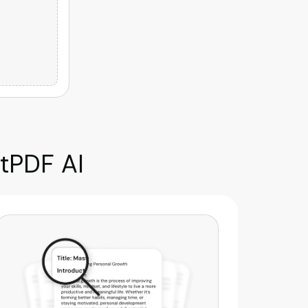
tPDF AI