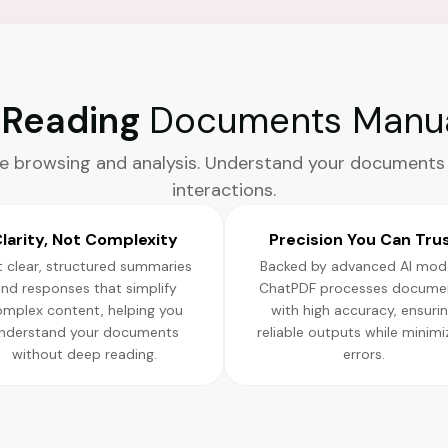
l Reading
Documents Manua
e browsing and analysis. Understand your documents
interactions.
larity, Not Complexity
Precision You Can Tru
 clear, structured summaries
Backed by advanced AI mode
nd responses that simplify
ChatPDF processes docume
omplex content, helping you
with high accuracy, ensuri
nderstand your documents
reliable outputs while minimi
without deep reading.
errors.