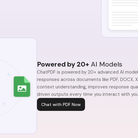
Powered by 20+
AI Models
ChatPDF is powered by 20+ advanced AI models
responses across documents like PDF, DOCX, XL
context understanding, improves response qualit
driven outputs every time you interact with your
Chat with PDF Now