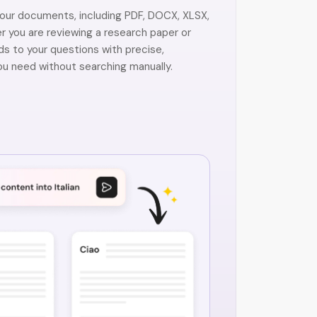
your documents, including PDF, DOCX, XLSX,
 you are reviewing a research paper or
ds to your questions with precise,
u need without searching manually.