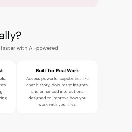
lly?
 faster with AI-powered
st
Built for Real Work
ls,
Access powerful capabilities like
nts
chat history, document insights,
ng
and enhanced interactions
zing
designed to improve how you
work with your files.