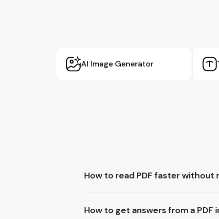
AI Image Generator
How to read PDF faster without 
How to get answers from a PDF in