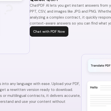
ChatPDF AI lets you get instant answers from 
PPT, CSV, and images like JPG and PNG. Whether
analyzing a complex contract, it quickly respon
context-aware answers so you can find what yo
Chat with PDF Now
into any language with ease. Upload your PDF,
 get a rewritten version ready to download.
 or multilingual contracts, it delivers accurate,
derstand and use your content without