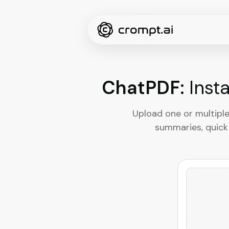
ChatPDF:
Inst
Upload one or multiple
summaries, quick 