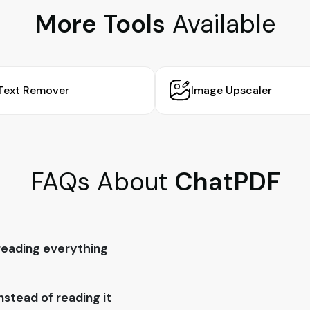
More Tools
Available
Text Remover
Image Upscaler
FAQs About
ChatPDF
reading everything
stead of reading it