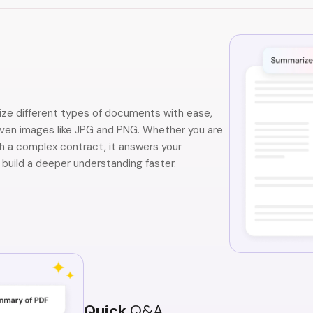
ze different types of documents with ease,
even images like JPG and PNG. Whether you are
h a complex contract, it answers your
 build a deeper understanding faster.
Quick
Q&A