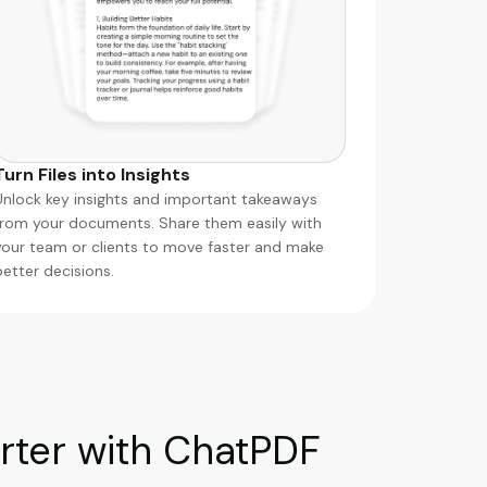
Turn Files into Insights
Unlock key insights and important takeaways
from your documents. Share them easily with
your team or clients to move faster and make
better decisions.
ter with ChatPDF