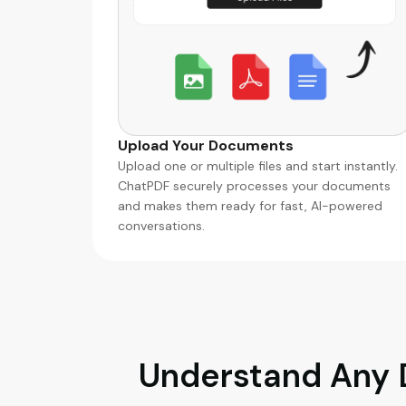
Upload Your Documents
Upload one or multiple files and start instantly.
ChatPDF securely processes your documents
and makes them ready for fast, AI-powered
conversations.
Understand Any