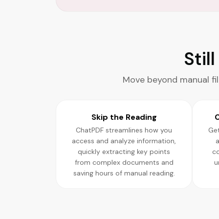
Stil
Move beyond manual fil
Skip the Reading
C
ChatPDF streamlines how you
Get
access and analyze information,
a
quickly extracting key points
c
from complex documents and
u
saving hours of manual reading.