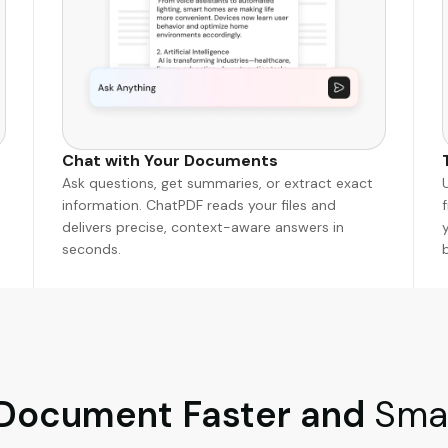
Chat with Your Documents
Ask questions, get summaries, or extract exact
information. ChatPDF reads your files and
delivers precise, context-aware answers in
seconds.
 Document Faster and
Smar