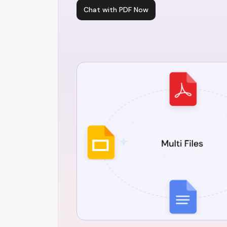
Chat with PDF Now