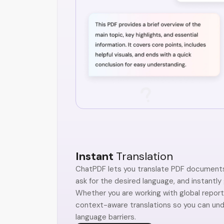
Instant
Translation
ChatPDF lets you translate PDF documents 
ask for the desired language, and instantly
Whether you are working with global reports
context-aware translations so you can un
language barriers.