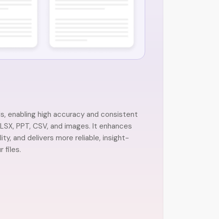
, enabling high accuracy and consistent
SX, PPT, CSV, and images. It enhances
y, and delivers more reliable, insight-
 files.