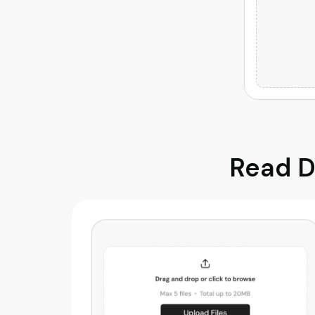
Read D