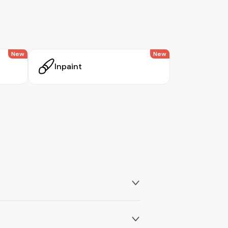
New
New
Inpaint