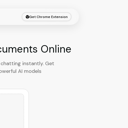
Get Chrome Extension
ocuments Online
chatting instantly. Get
powerful AI models