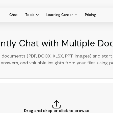
Chat
Tools
Learning Center
Pricing
antly Chat with Multiple D
 documents (PDF, DOCX, XLSX, PPT, images) and start 
answers, and valuable insights from your files using 
Drag and drop or click to browse