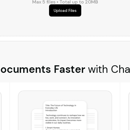
Max 5 files • Total up to 20MB
Upload Files
ocuments Faster
with Cha