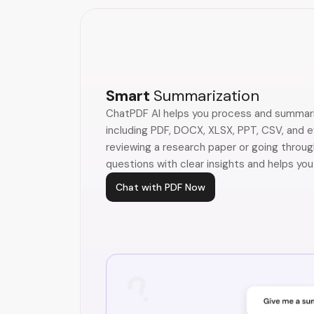
Smart
Summarization
ChatPDF AI helps you process and summari
including PDF, DOCX, XLSX, PPT, CSV, and 
reviewing a research paper or going throug
questions with clear insights and helps you
Chat with PDF Now