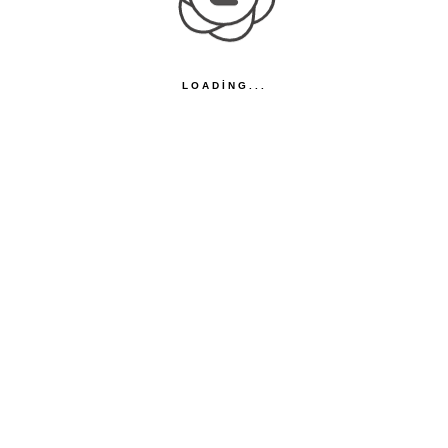
LOADING