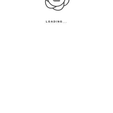
LOADING