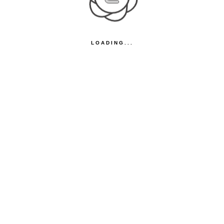
LOADING