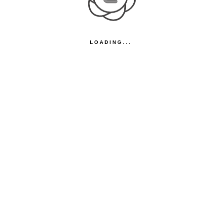
LOADING